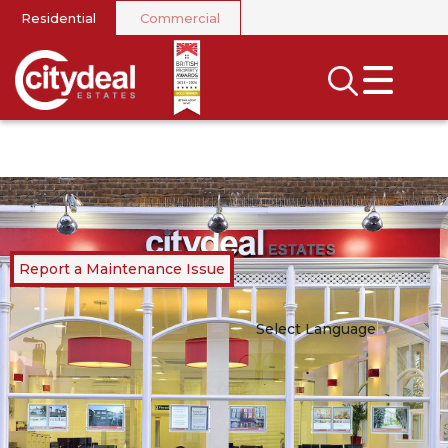
Residential
Commercial
CLOSE MENU
SEARCH
SELL
RENT
LANDLORDS
Report a Maintenance Issue
NEWS
Select Language
▼
AREA GUIDES
INVESTORS
CONTACT US