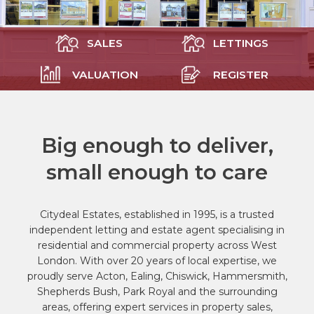
SALES
LETTINGS
VALUATION
REGISTER
Big enough to deliver,
small enough to care
Citydeal Estates, established in 1995, is a trusted
independent letting and estate agent specialising in
residential and commercial property across West
London. With over 20 years of local expertise, we
proudly serve Acton, Ealing, Chiswick, Hammersmith,
Shepherds Bush, Park Royal and the surrounding
areas, offering expert services in property sales,