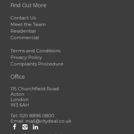
Find Out More
Contact Us
Meet the Team
Residential
Commercial
Terms and Conditions
Privacy Policy
Complaints Procedure
Office
115 Churchfield Road
Acton
London
W3 6AH
Tel: 020 8896 0800
Email:
mail@citydeal.co.uk