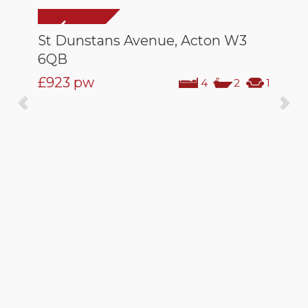
St Dunstans Avenue, Acton W3
6QB
£923
pw
4
2
1