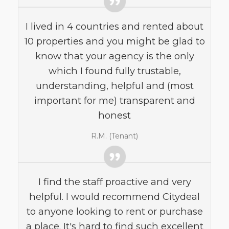
I lived in 4 countries and rented about
10 properties and you might be glad to
know that your agency is the only
which I found fully trustable,
understanding, helpful and (most
important for me) transparent and
honest
R.M. (Tenant)
I find the staff proactive and very
helpful. I would recommend Citydeal
to anyone looking to rent or purchase
a place. It's hard to find such excellent