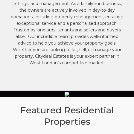
lettings, and management. As a family-run business,
the owners are actively involved in day-to-day
operations, including property management, ensuring
exceptional service and a personalised approach.
Trusted by landlords, tenants and sellers and buyers
alike. Our incredible team provides well-informed
advice to help you achieve your property goals.
Whether you are looking to let, sell, or manage your
property, Citydeal Estates is your expert partner in
West London’s competitive market.
Featured Residential
Properties