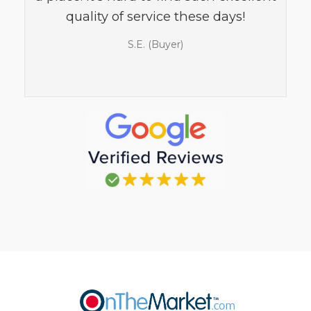
quality of service these days!
S.E. (Buyer)