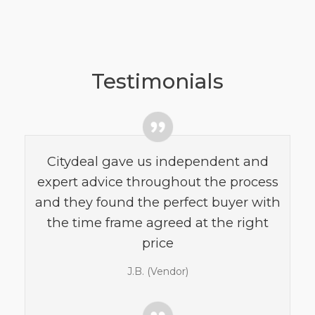
Testimonials
Citydeal gave us independent and
expert advice throughout the process
and they found the perfect buyer with
the time frame agreed at the right
price
J.B. (Vendor)