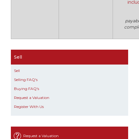
inclu
payab
compl
Sell
Sell
Selling FAQ's
Buying FAQ's
Request a Valuation
Register With Us
Request a Valuation