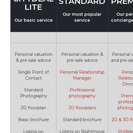
STANDARD
PRE
LITE
Our most popular
Our pe
Our basic service
service
concierge
Personal valuation
Personal valuation &
Personal v
& pre-sale advice
pre-sale advice
and pre-sa
Single Point of
Personal Relationship
Pers
Contact
Manager
Relatio
Direc
Standard
Professional
Photography
photography
Prem
profess
2D floorplan
2D floorplans
photog
Basic brochure
Standard brochure
2D & 3D fl
Listing on
Listing on Rightmove
Profess