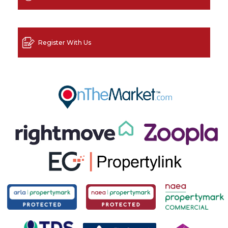
Register With Us