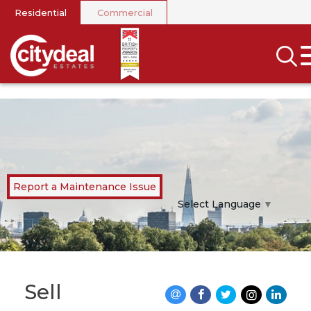
Residential
Commercial
CLOSE MENU
SEARCH
SELL
RENT
LANDLORDS
Report a Maintenance Issue
NEWS
Select Language
▼
AREA GUIDES
INVESTORS
Sell
CONTACT US