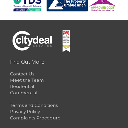
Find Out More
Contact Us
Meet the Team
Residential
Commercial
Terms and Conditions
Privacy Policy
Complaints Procedure