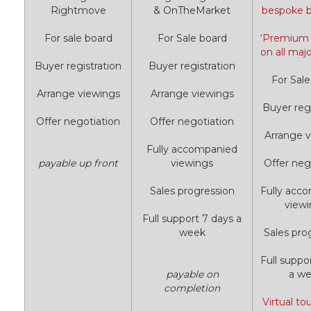
Rightmove
& OnTheMarket
bespoke 
For sale board
For Sale board
‘Premium L
on all majo
Buyer registration
Buyer registration
For Sale
Arrange viewings
Arrange viewings
Buyer regi
Offer negotiation
Offer negotiation
Arrange v
Fully accompanied
payable up front
viewings
Offer neg
Sales progression
Fully acc
view
Full support 7 days a
week
Sales pro
Full suppo
payable on
a w
completion
Virtual to