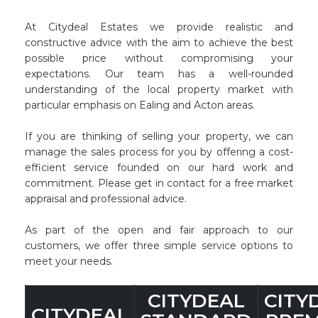
At Citydeal Estates we provide realistic and
constructive advice with the aim to achieve the best
possible price without compromising your
expectations. Our team has a well-rounded
understanding of the local property market with
particular emphasis on Ealing and Acton areas.
If you are thinking of selling your property, we can
manage the sales process for you by offering a cost-
efficient service founded on our hard work and
commitment. Please get in contact for a free market
appraisal and professional advice.
As part of the open and fair approach to our
customers, we offer three simple service options to
meet your needs.
CITYDEAL
CITY
CITYDEAL