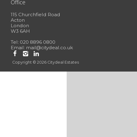
Office
115 Churchfield Road
Acton
London
W3 6AH
Tel: 020 8896 0800
Email:
mail@citydeal.co.uk
Copyright © 2026 Citydeal Estates