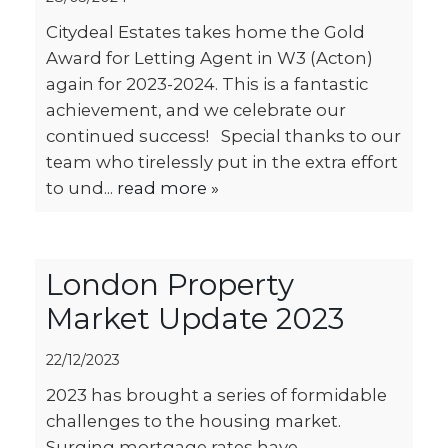
Citydeal Estates takes home the Gold
Award for Letting Agent in W3 (Acton)
again for 2023-2024. This is a fantastic
achievement, and we celebrate our
continued success! Special thanks to our
team who tirelessly put in the extra effort
to und...
read more »
London Property
Market Update 2023
22/12/2023
2023 has brought a series of formidable
challenges to the housing market.
Surging mortgage rates have