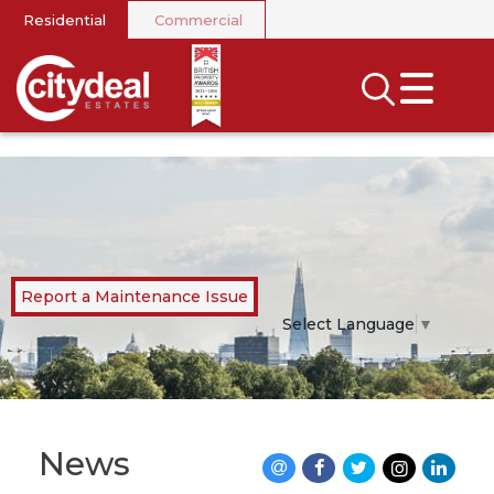
Residential
Commercial
CLOSE MENU
SEARCH
SELL
RENT
LANDLORDS
Report a Maintenance Issue
NEWS
Select Language
▼
AREA GUIDES
INVESTORS
News
CONTACT US