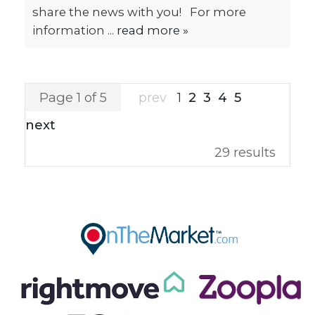
share the news with you! For more
information ...
read more »
Page 1 of 5
prev
1
2
3
4
5
next
29 results