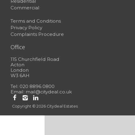
Residential
Commercial
Terms and Conditions
Privacy Policy
Complaints Procedure
Office
115 Churchfield Road
Acton
London
W3 6AH
Tel: 020 8896 0800
Email:
mail@citydeal.co.uk
Copyright © 2026 Citydeal Estates