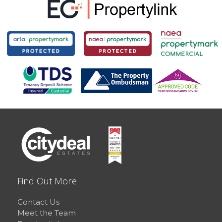
Find Out More
Contact Us
Meet the Team