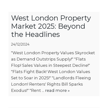
West London Property
Market 2025: Beyond
the Headlines
24/12/2024
"West London Property Values Skyrocket
as Demand Outstrips Supply!" "Flats
Flop! Sales Values in Steepest Decline!"
"Flats Fight Back! West London Values
Set to Soar in 2025!" "Landlords Fleeing
London! Renters' Rights Bill Sparks
Exodus!" "Rent ...
read more »