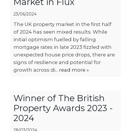
Market in Flux
23/06/2024
The UK property market in the first half
of 2024 has seen mixed results. While
initial optimism fuelled by falling
mortgage rates in late 2023 fizzled with
unexpected house price drops, there are
signs of resilience and potential for
growth across di...
read more »
Winner of The British
Property Awards 2023 -
2024
28/03/2024