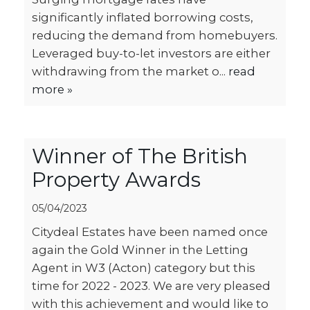
significantly inflated borrowing costs,
reducing the demand from homebuyers.
Leveraged buy-to-let investors are either
withdrawing from the market o...
read
more »
Winner of The British
Property Awards
05/04/2023
Citydeal Estates have been named once
again the Gold Winner in the Letting
Agent in W3 (Acton) category but this
time for 2022 - 2023. We are very pleased
with this achievement and would like to