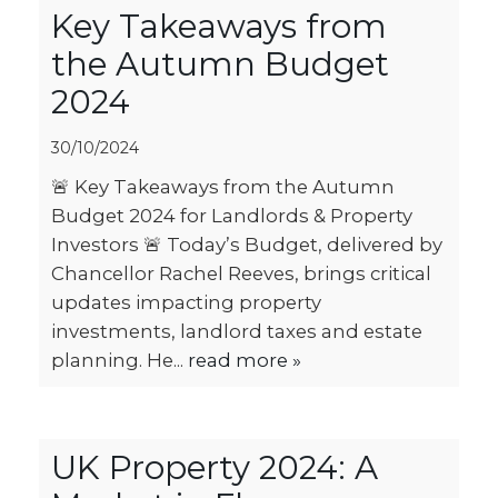
Key Takeaways from
the Autumn Budget
2024
30/10/2024
🚨 Key Takeaways from the Autumn
Budget 2024 for Landlords & Property
Investors 🚨 Today’s Budget, delivered by
Chancellor Rachel Reeves, brings critical
updates impacting property
investments, landlord taxes and estate
planning. He...
read more »
UK Property 2024: A