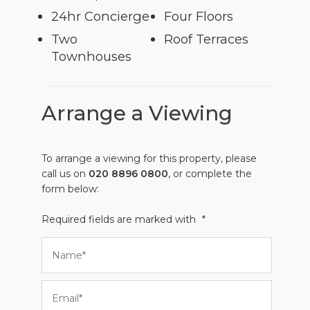
24hr Concierge
Four Floors
Two
Roof Terraces
Townhouses
Arrange a Viewing
To arrange a viewing for this property, please
call us on
020 8896 0800
, or complete the
form below:
Required fields are marked with
*