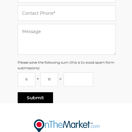
Please solve the following sum (this is to avoid spam form
submissions)
+
=