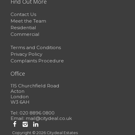
Find Out More
Contact Us
Meet the Team
Residential
Commercial
Terms and Conditions
Privacy Policy
Complaints Procedure
Office
115 Churchfield Road
Acton
London
W3 6AH
Tel: 020 8896 0800
Email:
mail@citydeal.co.uk
Copyright © 2026 Citydeal Estates