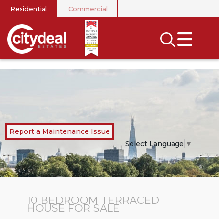
Residential
Commercial
CLOSE MENU
SEARCH
SELL
RENT
LANDLORDS
Report a Maintenance Issue
NEWS
Select Language
▼
AREA GUIDES
INVESTORS
10 BEDROOM
TERRACED
HOUSE
FOR SALE
CONTACT US