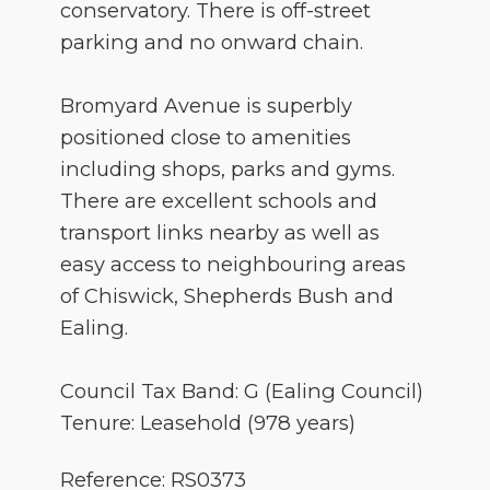
conservatory. There is off-street
parking and no onward chain.
Bromyard Avenue is superbly
positioned close to amenities
including shops, parks and gyms.
There are excellent schools and
transport links nearby as well as
easy access to neighbouring areas
of Chiswick, Shepherds Bush and
Ealing.
Council Tax Band: G (Ealing Council)
Tenure: Leasehold (978 years)
Reference: RS0373