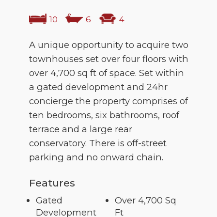
10
6
4
A unique opportunity to acquire two
townhouses set over four floors with
over 4,700 sq ft of space. Set within
a gated development and 24hr
concierge the property comprises of
ten bedrooms, six bathrooms, roof
terrace and a large rear
conservatory. There is off-street
parking and no onward chain.
Features
Gated
Over 4,700 Sq
Development
Ft