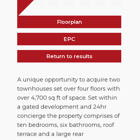
Floorplan
EPC
Return to results
A unique opportunity to acquire two
townhouses set over four floors with
over 4,700 sq ft of space. Set within
a gated development and 24hr
concierge the property comprises of
ten bedrooms, six bathrooms, roof
terrace and a large rear