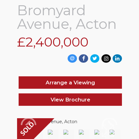
Bromyard
Avenue, Acton
£2,400,000
Arrange a Viewing
View Brochure