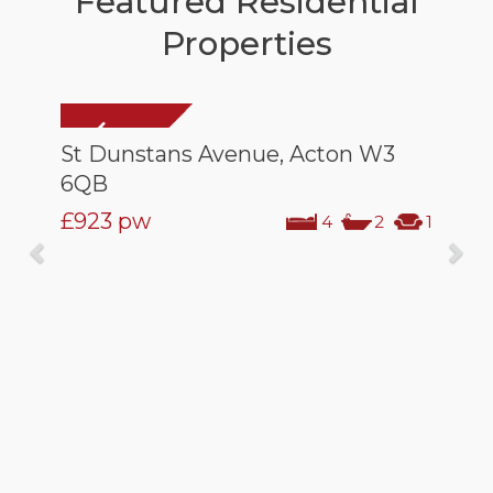
Featured Residential
Properties
St Dunstans Avenue, Acton W3
6QB
£923
pw
4
2
1