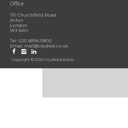
Office
115 Churchfield Road
Acton
London
W3 6AH
Tel: 020 8896 0800
Email:
mail@citydeal.co.uk
Copyright © 2026 Citydeal Estates