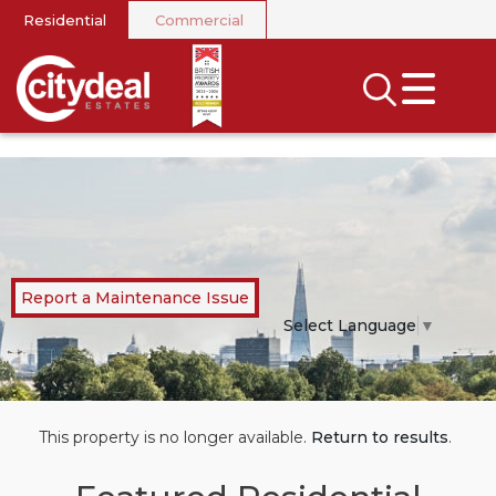
Residential
Commercial
CLOSE MENU
SEARCH
SELL
RENT
LANDLORDS
Report a Maintenance Issue
NEWS
Select Language
▼
AREA GUIDES
INVESTORS
This property is no longer available.
Return to results
.
CONTACT US