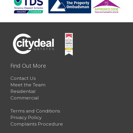
Find Out More
Contact Us
Meet the Team
Residential
Commercial
Terms and Conditions
Privacy Policy
Complaints Procedure