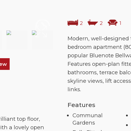
2
2
1
Modern, well-designed t
bedroom apartment (800
popular Bluenote Bellw
Features open-plan fitt
iew
bathrooms, terrace bal
skyline views, lift acces
links.
Features
Communal
lliant top floor,
Gardens
ith a lovely open