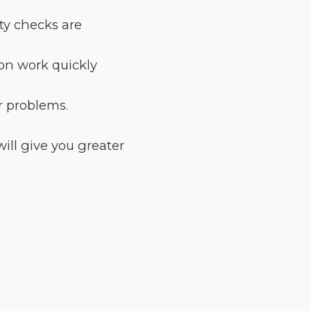
ety checks are
ion work quickly
r problems.
ill give you greater