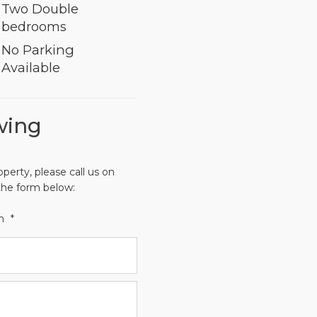
Two Double
bedrooms
No Parking
Available
wing
operty, please call us on
the form below:
th
*