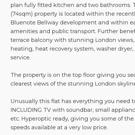
plan fully fitted kitchen and two bathrooms. 
(74sqm) property is located within the recen
Bluenote Bellway development and within ea
amenities and public transport. Further benef
terrace balcony with stunning London views,
heating, heat recovery system, washer dryer, 
service.
The property is on the top floor giving you se
clearest views of the stunning London skyline
Unusually this flat has everything you need to
INCLUDING TV with soundbar, small applianc
etc. Hyperoptic ready, giving you some of th
speeds available at a very low price.