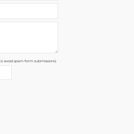
s to avoid spam form submissions)