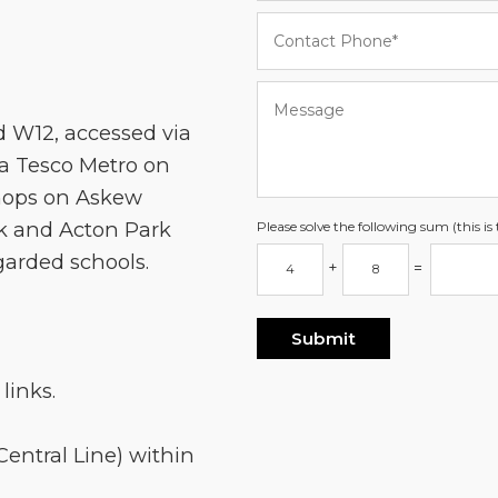
d W12, accessed via
a Tesco Metro on
shops on Askew
k and Acton Park
Please solve the following sum (this i
egarded schools.
+
=
links.
entral Line) within