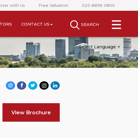
ster with Us
Free Valuation
020 8896 0800
CLOSE MENU
STORS
CONTACT US
SEARCH
SEARCH
SELL
Select Language
▼
RENT
LANDLORDS
NEWS
AREA GUIDES
View Brochure
INVESTORS
CONTACT US