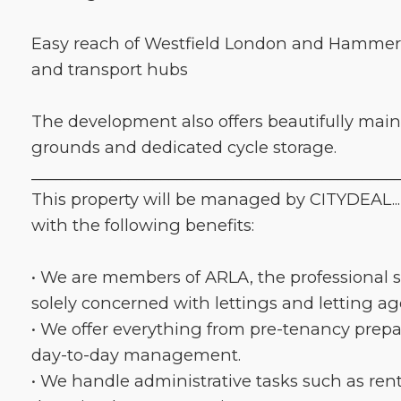
Easy reach of Westfield London and Hamme
and transport hubs
The development also offers beautifully ma
grounds and dedicated cycle storage.
_____________________________________________
This property will be managed by CITYDEAL...
with the following benefits:
• We are members of ARLA, the professional s
solely concerned with lettings and letting a
• We offer everything from pre-tenancy prep
day-to-day management.
• We handle administrative tasks such as rent