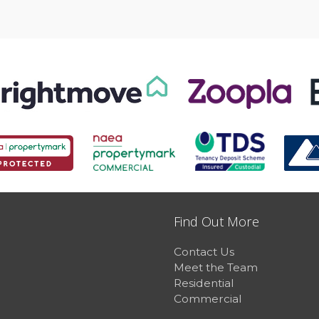
Find Out More
Contact Us
Meet the Team
Residential
Commercial