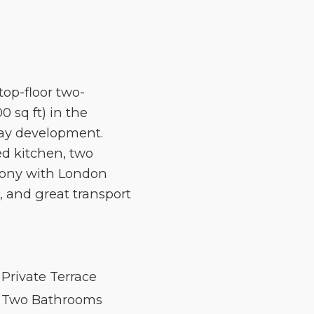
op-floor two-
 sq ft) in the
ay development.
ed kitchen, two
cony with London
s, and great transport
Private Terrace
Two Bathrooms