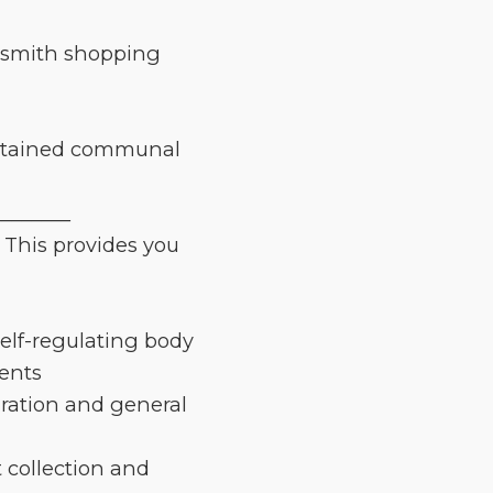
rsmith shopping
intained communal
________
 This provides you
elf-regulating body
gents
aration and general
 collection and