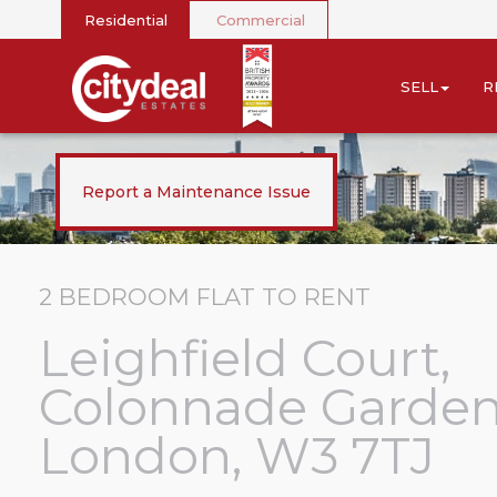
Residential
Commercial
SELL
R
Report a Maintenance Issue
2 BEDROOM
FLAT
TO RENT
Leighfield Court,
Colonnade Garden
London, W3 7TJ