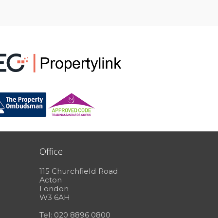
Office
115 Churchfield Road
Acton
London
W3 6AH
Tel: 020 8896 0800