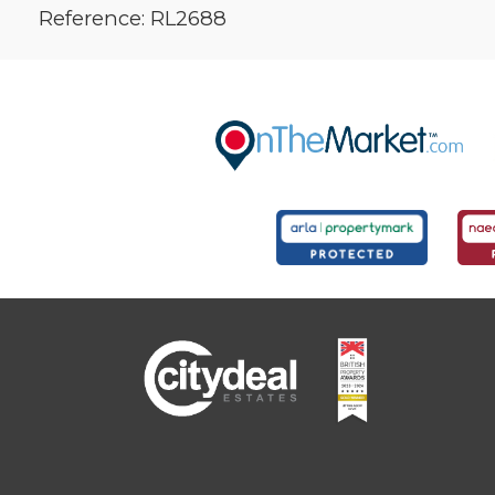
Reference: RL2688