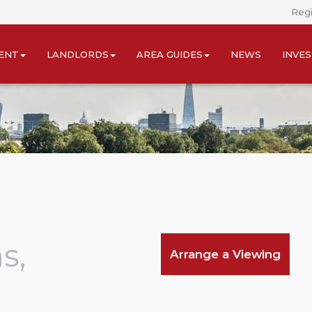
Regi
ENT
LANDLORDS
AREA GUIDES
NEWS
INVE
s,
Arrange a Viewing