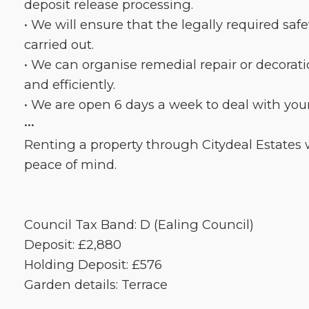
deposit release processing.
• We will ensure that the legally required saf
carried out.
• We can organise remedial repair or decorat
and efficiently.
• We are open 6 days a week to deal with you
•••
Renting a property through Citydeal Estates w
peace of mind.
Council Tax Band: D (Ealing Council)
Deposit: £2,880
Holding Deposit: £576
Garden details: Terrace