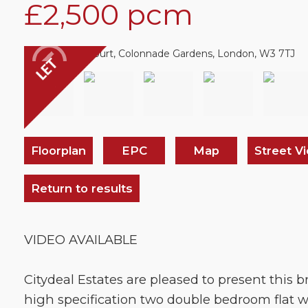
£2,500
pcm
Floorplan
EPC
Map
Street V
Return to results
VIDEO AVAILABLE
Citydeal Estates are pleased to present this bri
high specification two double bedroom flat w