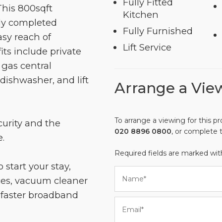
Fully Fitted
This 800sqft
Kitchen
tly completed
Fully Furnished
sy reach of
Lift Service
its include private
 gas central
dishwasher, and lift
Arrange a Vie
To arrange a viewing for this pr
curity and the
020 8896 0800
, or complete 
.
Required fields are marked wi
 start your stay,
es, vacuum cleaner
e faster broadband