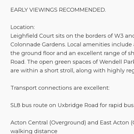
EARLY VIEWINGS RECOMMENDED.
Location:
Leighfield Court sits on the borders of W3 an
Colonnade Gardens. Local amenities include 
the ground floor and an excellent range of 
Road. The open green spaces of Wendell Par
are within a short stroll, along with highly r
Transport connections are excellent:
SL8 bus route on Uxbridge Road for rapid bus 
Acton Central (Overground) and East Acton (C
walking distance