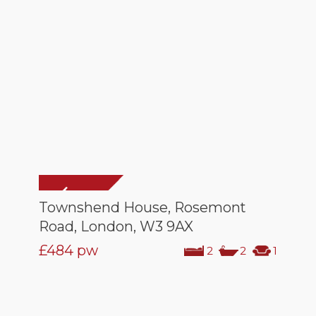
Townshend House, Rosemont
Road, London, W3 9AX
£484
pw
2
2
1