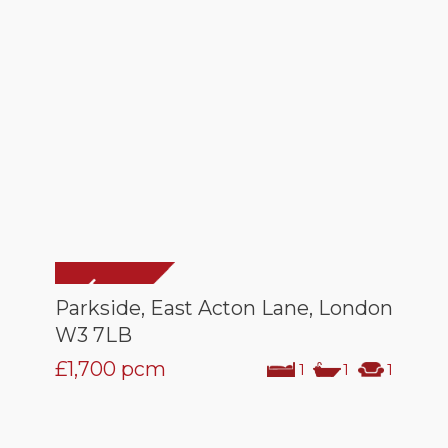
Parkside, East Acton Lane, London
W3 7LB
£1,700
pcm
1
1
1