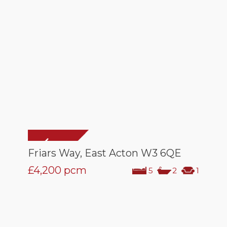
Friars Way, East Acton W3 6QE
£4,200
pcm
5
2
1