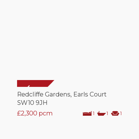
Redcliffe Gardens, Earls Court
SW10 9JH
£2,300
pcm
1
1
1