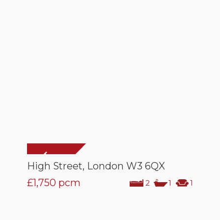
High Street, London W3 6QX
£1,750
pcm
2
1
1