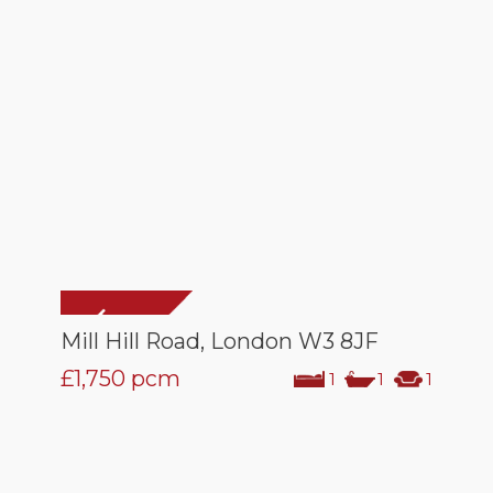
Mill Hill Road, London W3 8JF
£1,750
pcm
1
1
1