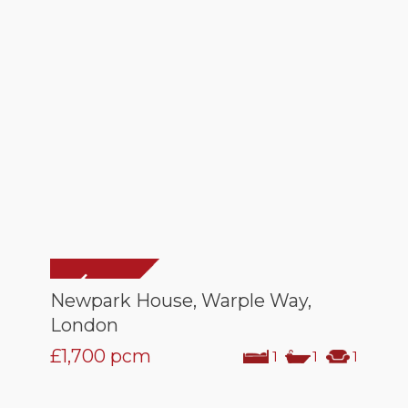
Newpark House, Warple Way,
London
£1,700
pcm
1
1
1