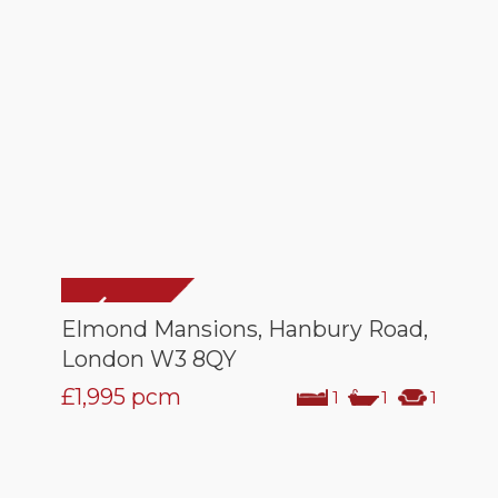
Elmond Mansions, Hanbury Road,
London W3 8QY
£1,995
pcm
1
1
1