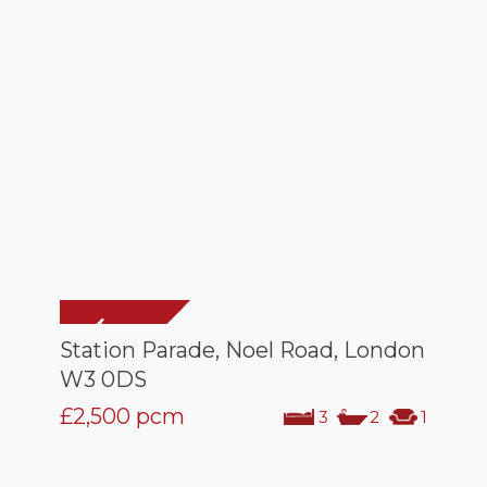
Station Parade, Noel Road, London
W3 0DS
£2,500
pcm
3
2
1