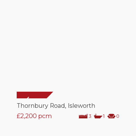
Thornbury Road, Isleworth
£2,200
pcm
3
1
0