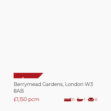
Berrymead Gardens, London W3
8AB
£1,150
pcm
0
1
0