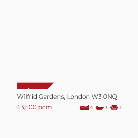
Wilfrid Gardens, London W3 0NQ
£3,500
pcm
4
3
1