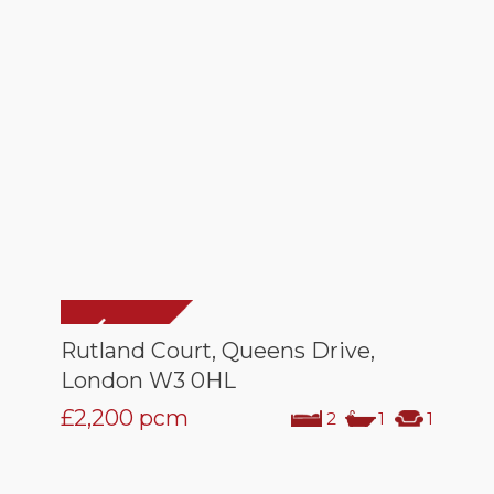
Rutland Court, Queens Drive,
London W3 0HL
£2,200
pcm
2
1
1