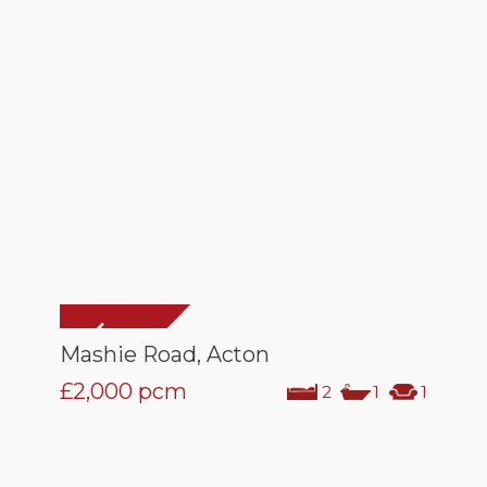
Mashie Road, Acton
£2,000
pcm
2
1
1