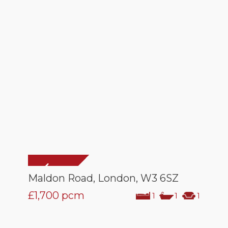
Maldon Road, London, W3 6SZ
£1,700
pcm
1
1
1