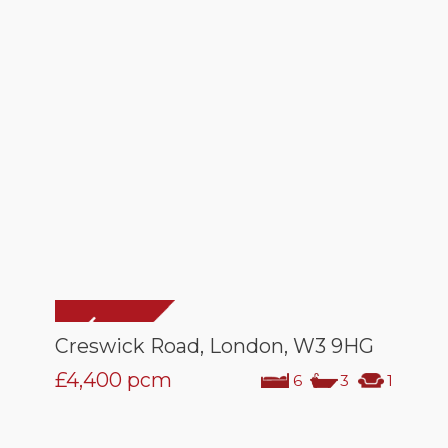
Creswick Road, London, W3 9HG
£4,400
pcm
6
3
1