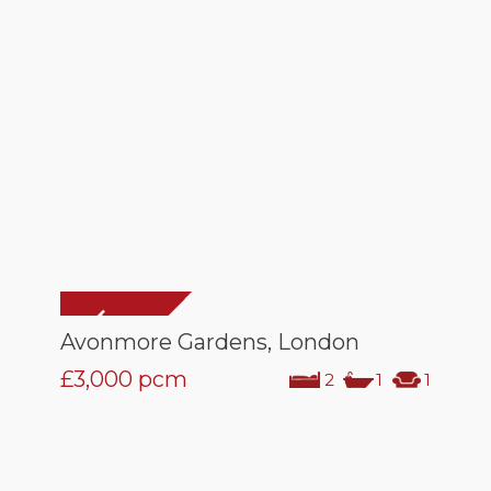
Avonmore Gardens, London
£3,000
pcm
2
1
1