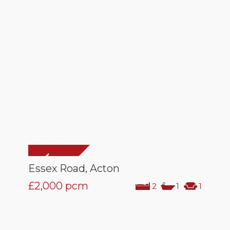
Essex Road, Acton
£2,000
pcm
2
1
1