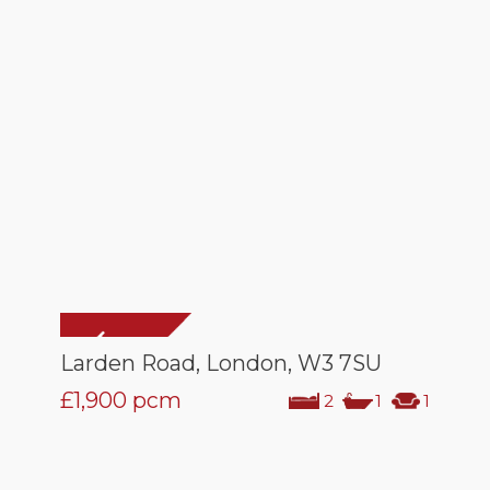
Larden Road, London, W3 7SU
£1,900
pcm
2
1
1