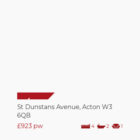
St Dunstans Avenue, Acton W3
6QB
£923
pw
4
2
1