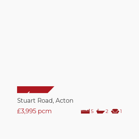
Stuart Road, Acton
£3,995
pcm
5
2
1