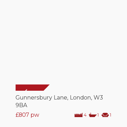
Gunnersbury Lane, London, W3
9BA
£807
pw
4
1
1