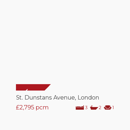
St. Dunstans Avenue, London
£2,795
pcm
3
2
1