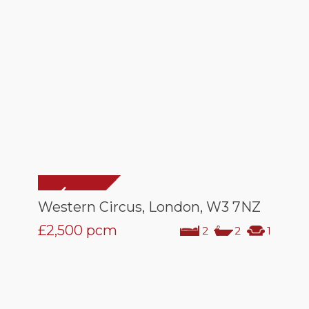
Western Circus, London, W3 7NZ
£2,500
pcm
2
2
1