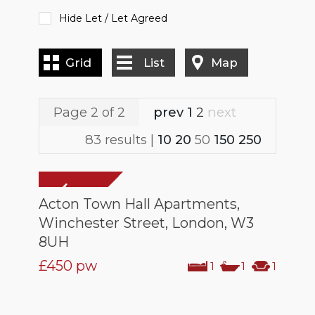
Hide Let / Let Agreed
Grid
List
Map
Page 2 of 2
prev
1
2
next
83 results |
10
20
50
150
250
Acton Town Hall Apartments,
Winchester Street, London, W3
8UH
£450
pw
1
1
1