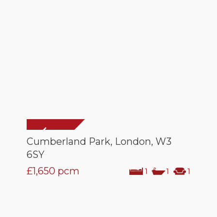
Cumberland Park, London, W3
6SY
£1,650
pcm
1
1
1