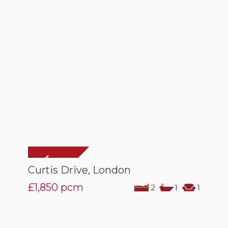
Curtis Drive, London
£1,850
pcm
2
1
1