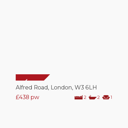
Alfred Road, London, W3 6LH
£438
pw
2
2
1