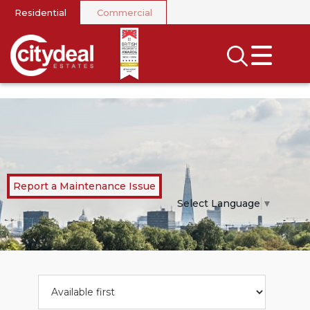
Residential
Commercial
CLOSE MENU
SEARCH
SELL
RENT
LANDLORDS
Report a Maintenance Issue
NEWS
Select Language
▼
AREA GUIDES
INVESTORS
CONTACT US