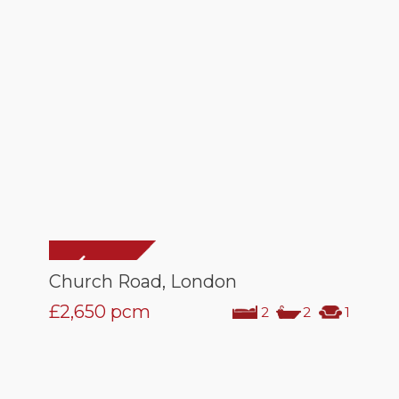
Church Road, London
£2,650
pcm
2
2
1