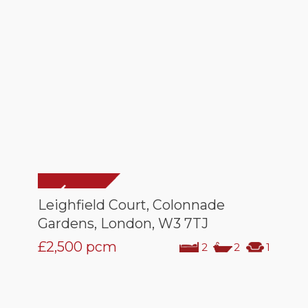
Leighfield Court, Colonnade
Gardens, London, W3 7TJ
£2,500
pcm
2
2
1