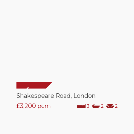
Shakespeare Road, London
£3,200
pcm
3
2
2