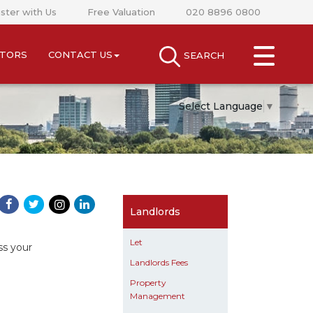
ster with Us
Free Valuation
020 8896 0800
CLOSE MENU
STORS
CONTACT US
SEARCH
SEARCH
SELL
Select Language
▼
RENT
LANDLORDS
NEWS
Landlords
AREA GUIDES
Let
ss your
Landlords Fees
INVESTORS
Property
Management
CONTACT US