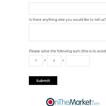
Is there anything else you would like to tell us
Please solve the following sum (this is to avo
+
=