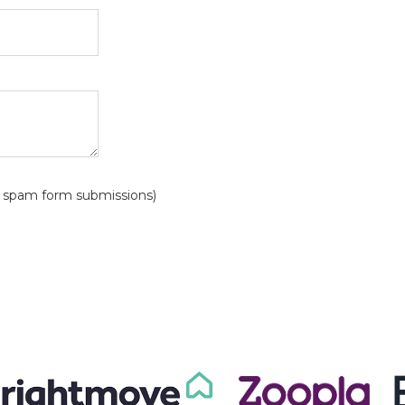
?
id spam form submissions)