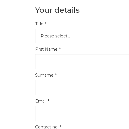
Your details
Title
*
First Name
*
Surname
*
Email
*
Contact no.
*