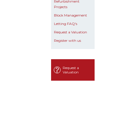
Refurbishment
Projects
Block Management
Letting FAQ's
Request a Valuation
Register with us
Request a
Valuation