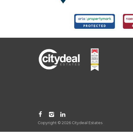
Copyright © 2026 Citydeal Estates