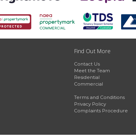
Find Out More
Contact Us
Meet the Team
Residential
Commercial
Terms and Conditions
Privacy Policy
Complaints Procedure