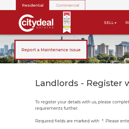
Residential
Commercial
SELL
R
Report a Maintenance Issue
Landlords - Register 
To register your details with us, please compl
requirements further.
Required fields are marked with
*
. Please ent