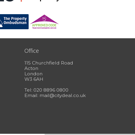
Office
115 Churchfield Road
Acton
London
W3 6AH
Tel: 020 8896 0800
Email:
mail@citydeal.co.uk