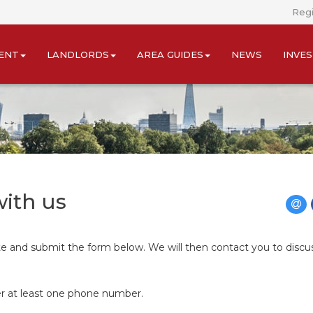
Regi
ENT
LANDLORDS
AREA GUIDES
NEWS
INVE
with us
ete and submit the form below. We will then contact you to discu
er at least one phone number.