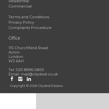
Residential
Commercial
Terms and Conditions
Privacy Policy
Complaints Procedure
Office
115 Churchfield Road
Acton
London
W3 6AH
Tel: 020 8896 0800
Email:
mail@citydeal.co.uk
Copyright © 2026 Citydeal Estates