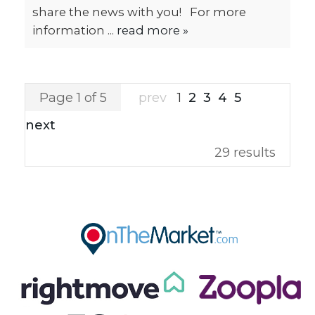
share the news with you! For more
information ...
read more »
Page 1 of 5
prev
1
2
3
4
5
next
29 results