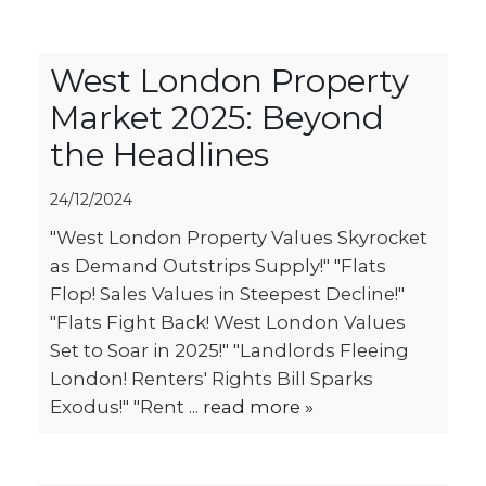
West London Property
Market 2025: Beyond
the Headlines
24/12/2024
"West London Property Values Skyrocket
as Demand Outstrips Supply!" "Flats
Flop! Sales Values in Steepest Decline!"
"Flats Fight Back! West London Values
Set to Soar in 2025!" "Landlords Fleeing
London! Renters' Rights Bill Sparks
Exodus!" "Rent ...
read more »