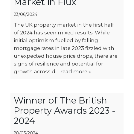
Market in Flux
23/06/2024
The UK property market in the first half
of 2024 has seen mixed results. While
initial optimism fuelled by falling
mortgage rates in late 2023 fizzled with
unexpected house price drops, there are
signs of resilience and potential for
growth across di...
read more »
Winner of The British
Property Awards 2023 -
2024
28/03/2024