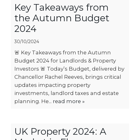
Key Takeaways from
the Autumn Budget
2024
30/10/2024
🚨 Key Takeaways from the Autumn
Budget 2024 for Landlords & Property
Investors 🚨 Today’s Budget, delivered by
Chancellor Rachel Reeves, brings critical
updates impacting property
investments, landlord taxes and estate
planning. He...
read more »
UK Property 2024: A