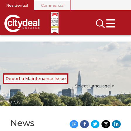
Residential
Commercial
CLOSE MENU
SEARCH
SELL
RENT
LANDLORDS
Report a Maintenance Issue
NEWS
Select Language
▼
AREA GUIDES
INVESTORS
News
CONTACT US