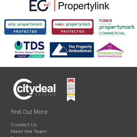
Find Out More
Contact Us
Meet the Team