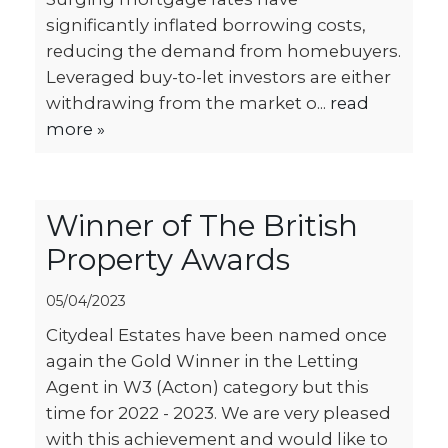
significantly inflated borrowing costs,
reducing the demand from homebuyers.
Leveraged buy-to-let investors are either
withdrawing from the market o...
read
more »
Winner of The British
Property Awards
05/04/2023
Citydeal Estates have been named once
again the Gold Winner in the Letting
Agent in W3 (Acton) category but this
time for 2022 - 2023. We are very pleased
with this achievement and would like to