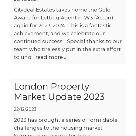
Citydeal Estates takes home the Gold
Award for Letting Agent in W3 (Acton)
again for 2023-2024. This is a fantastic
achievement, and we celebrate our
continued success! Special thanks to our
team who tirelessly put in the extra effort
to und...
read more »
London Property
Market Update 2023
22/12/2023
2023 has brought a series of formidable
challenges to the housing market.
Surging mortgage rates have