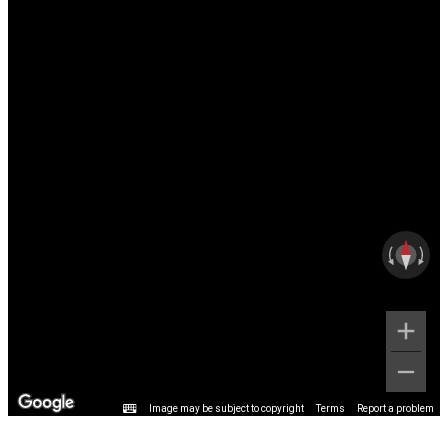
Image may be subject to copyright
Terms
Report a problem