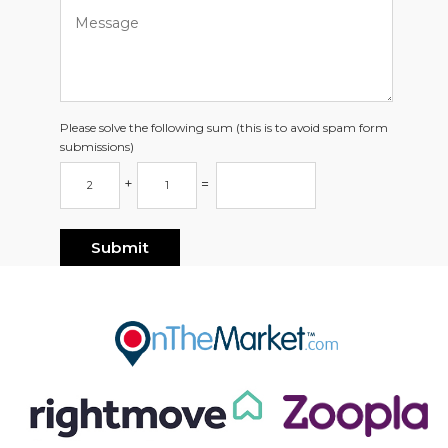
Please solve the following sum (this is to avoid spam form
submissions)
+
=