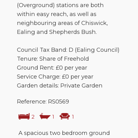
(Overground) stations are both
within easy reach, as well as
neighbouring areas of Chiswick,
Ealing and Shepherds Bush.
Council Tax Band: D (Ealing Council)
Tenure: Share of Freehold
Ground Rent: £0 per year
Service Charge: £0 per year
Garden details: Private Garden
Reference: RS0569
2
1
1
A spacious two bedroom ground