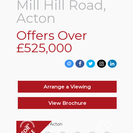
Mill Hill Road,
Acton
Offers Over
£525,000
Arrange a Viewing
View Brochure