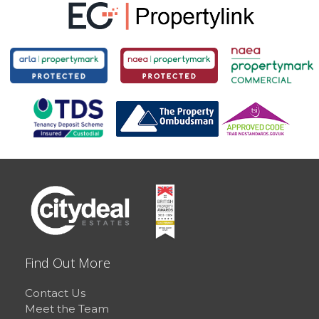
Find Out More
Contact Us
Meet the Team