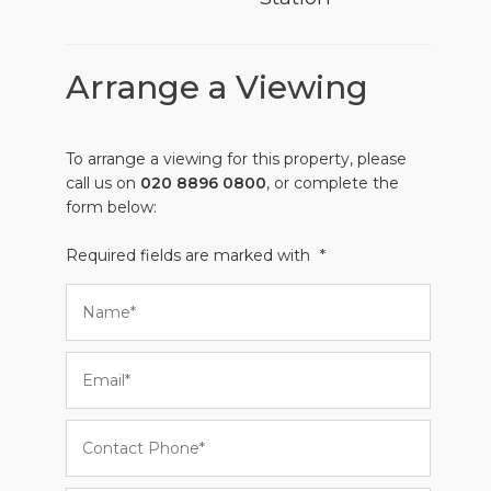
Arrange a Viewing
To arrange a viewing for this property, please
call us on
020 8896 0800
, or complete the
form below:
Required fields are marked with
*