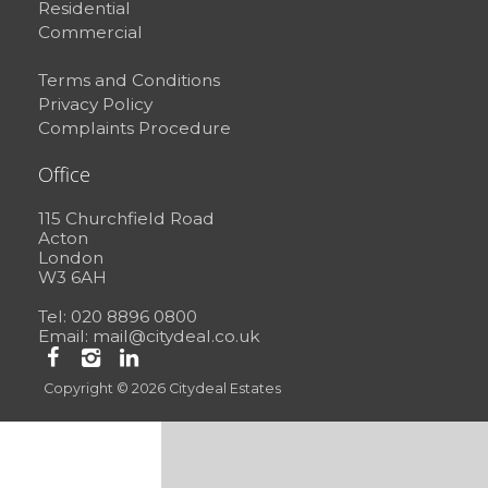
Residential
Commercial
Terms and Conditions
Privacy Policy
Complaints Procedure
Office
115 Churchfield Road
Acton
London
W3 6AH
Tel: 020 8896 0800
Email:
mail@citydeal.co.uk
Copyright © 2026 Citydeal Estates