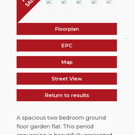
Floorplan
EPC
Map
Street View
Return to results
A spacious two bedroom ground
floor garden flat. This period