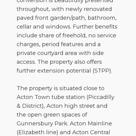
conversion is beautifully presented
throughout, with newly renovated
paved front garden/path, bathroom,
cellar and windows. Further benefits
include share of freehold, no service
charges, period features and a
private courtyard area with side
access. The property also offers
further extension potential (STPP).
The property is situated close to
Acton Town tube station (Piccadilly
& District), Acton high street and
the open green spaces of
Gunnersbury Park. Acton Mainline
(Elizabeth line) and Acton Central