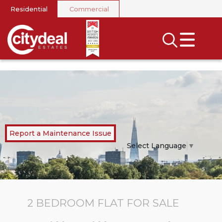
Residential
Commercial
CLOSE MENU
SEARCH
SELL
RENT
LANDLORDS
Report a Maintenance Issue
NEWS
Select Language
▼
AREA GUIDES
INVESTORS
2 BEDROOM
FLAT
FOR SALE
CONTACT US