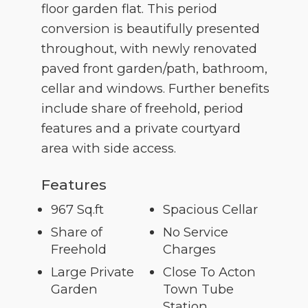
floor garden flat. This period
conversion is beautifully presented
throughout, with newly renovated
paved front garden/path, bathroom,
cellar and windows. Further benefits
include share of freehold, period
features and a private courtyard
area with side access.
Features
967 Sq.ft
Spacious Cellar
Share of
No Service
Freehold
Charges
Large Private
Close To Acton
Garden
Town Tube
Station