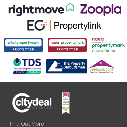
Find Out More