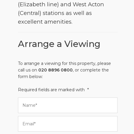
(Elizabeth line) and West Acton
(Central) stations as well as
excellent amenities.
Arrange a Viewing
To arrange a viewing for this property, please
call us on
020 8896 0800
, or complete the
form below:
Required fields are marked with
*