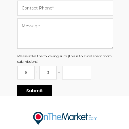
Please solve the following sum (this is to avoid spam form
submissions)
+
=