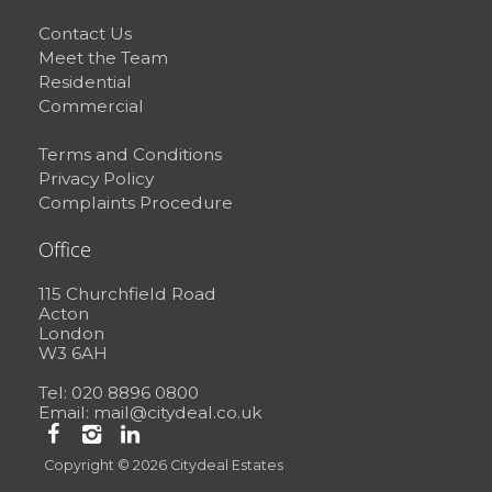
Contact Us
Meet the Team
Residential
Commercial
Terms and Conditions
Privacy Policy
Complaints Procedure
Office
115 Churchfield Road
Acton
London
W3 6AH
Tel: 020 8896 0800
Email:
mail@citydeal.co.uk
Copyright © 2026 Citydeal Estates