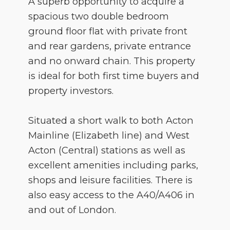
A superb opportunity to acquire a
spacious two double bedroom
ground floor flat with private front
and rear gardens, private entrance
and no onward chain. This property
is ideal for both first time buyers and
property investors.
Situated a short walk to both Acton
Mainline (Elizabeth line) and West
Acton (Central) stations as well as
excellent amenities including parks,
shops and leisure facilities. There is
also easy access to the A40/A406 in
and out of London.