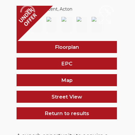
Floorplan
EPC
Map
Street View
Return to results