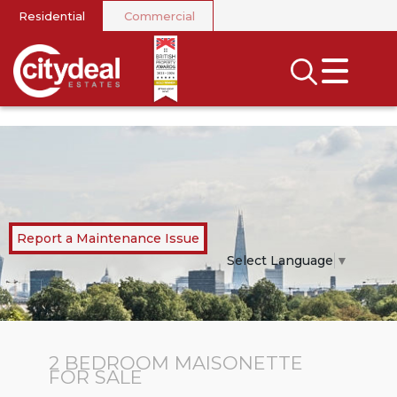
Residential
Commercial
CLOSE MENU
SEARCH
SELL
RENT
LANDLORDS
Report a Maintenance Issue
NEWS
Select Language
▼
AREA GUIDES
INVESTORS
2 BEDROOM
MAISONETTE
FOR SALE
CONTACT US