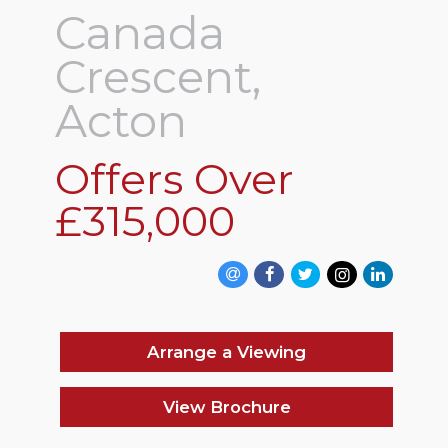
Canada
Crescent,
Acton
Offers Over
£315,000
Arrange a Viewing
View Brochure