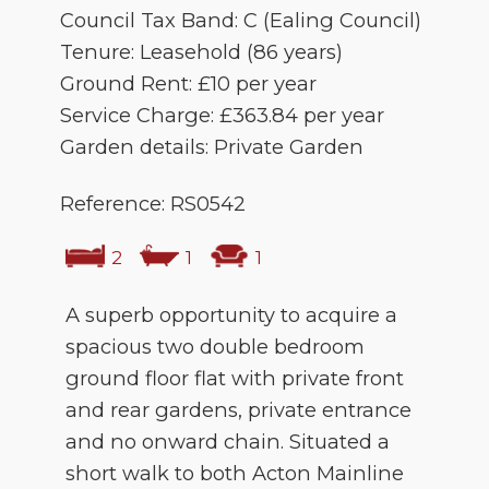
Council Tax Band: C (Ealing Council)
Tenure: Leasehold (86 years)
Ground Rent: £10 per year
Service Charge: £363.84 per year
Garden details: Private Garden
Reference: RS0542
2
1
1
A superb opportunity to acquire a
spacious two double bedroom
ground floor flat with private front
and rear gardens, private entrance
and no onward chain. Situated a
short walk to both Acton Mainline