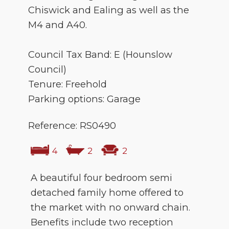
Chiswick and Ealing as well as the
M4 and A40.
Council Tax Band: E (Hounslow
Council)
Tenure: Freehold
Parking options: Garage
Reference: RS0490
4
2
2
A beautiful four bedroom semi
detached family home offered to
the market with no onward chain.
Benefits include two reception