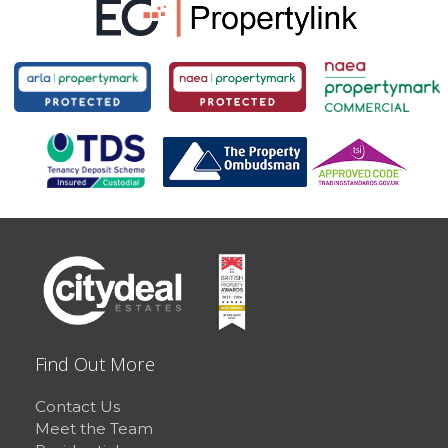
Find Out More
Contact Us
Meet the Team