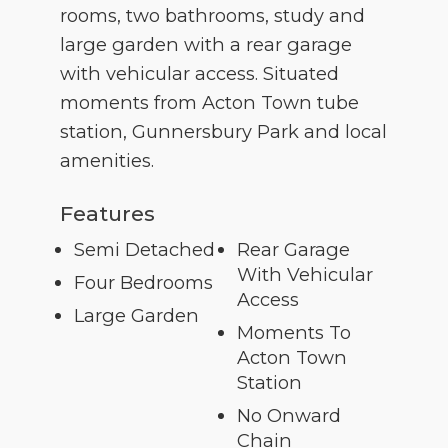
rooms, two bathrooms, study and
large garden with a rear garage
with vehicular access. Situated
moments from Acton Town tube
station, Gunnersbury Park and local
amenities.
Features
Semi Detached
Rear Garage
With Vehicular
Four Bedrooms
Access
Large Garden
Moments To
Acton Town
Station
No Onward
Chain