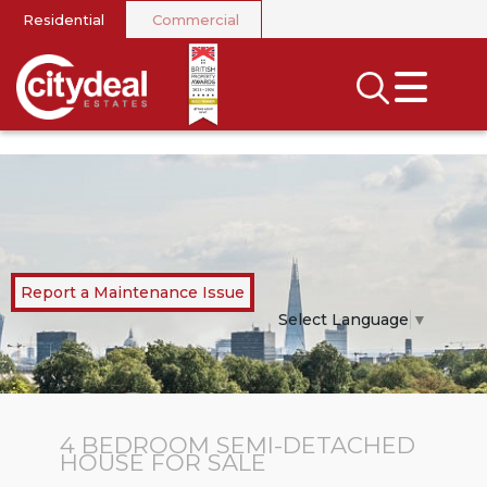
Residential
Commercial
CLOSE MENU
SEARCH
SELL
RENT
LANDLORDS
Report a Maintenance Issue
NEWS
Select Language
▼
AREA GUIDES
INVESTORS
4 BEDROOM
SEMI-DETACHED
HOUSE
FOR SALE
CONTACT US