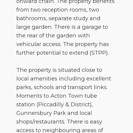
onward chain. The property benefits
from two reception rooms, two
bathrooms, separate study and
large garden. There is a garage to
the rear of the garden with
vehicular access. The property has
further potential to extend (STPP).
The property is situated close to
local amenities including excellent
parks, schools and transport links.
Moments to Acton Town tube
station (Piccadilly & District),
Gunnersbury Park and local
shops/restaurants. There is easy
access to neighbouring areas of