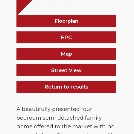
Floorplan
EPC
Map
Street View
Return to results
A beautifully presented four
bedroom semi detached family
home offered to the market with no