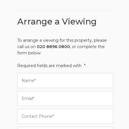
Arrange a Viewing
To arrange a viewing for this property, please
call us on
020 8896 0800
, or complete the
form below:
Required fields are marked with
*