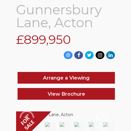
Gunnersbury
Lane, Acton
£899,950
Arrange a Viewing
View Brochure