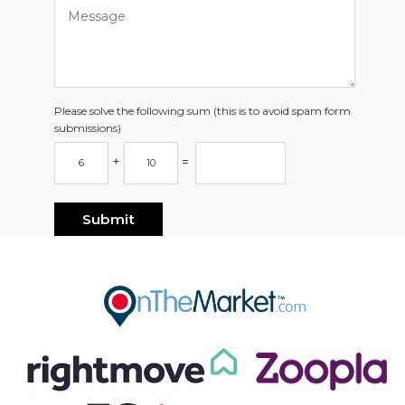
Please solve the following sum (this is to avoid spam form
submissions)
+
=