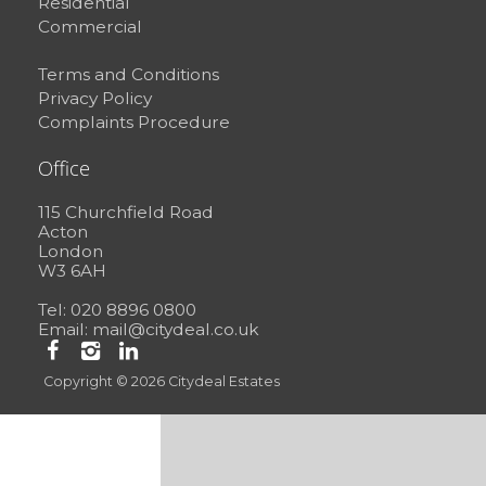
Residential
Commercial
Terms and Conditions
Privacy Policy
Complaints Procedure
Office
115 Churchfield Road
Acton
London
W3 6AH
Tel: 020 8896 0800
Email:
mail@citydeal.co.uk
Copyright © 2026 Citydeal Estates