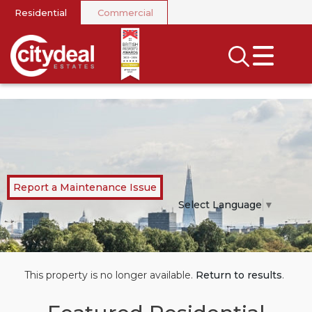
Residential
Commercial
CLOSE MENU
SEARCH
SELL
RENT
LANDLORDS
Report a Maintenance Issue
NEWS
Select Language
▼
AREA GUIDES
INVESTORS
This property is no longer available.
Return to results
.
CONTACT US