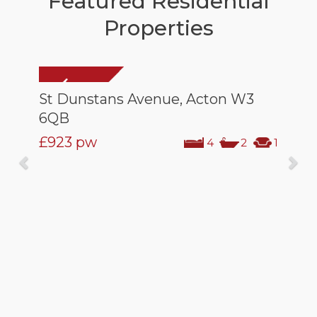
Featured Residential
Properties
St Dunstans Avenue, Acton W3
6QB
£923
pw
4
2
1