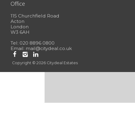
Office
115 Churchfield Road
Acton
London
W3 6AH
Tel: 020 8896 0800
Email:
mail@citydeal.co.uk
Copyright © 2026 Citydeal Estates