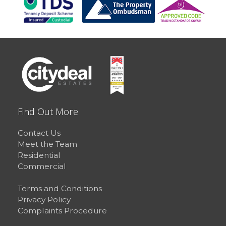
Find Out More
Contact Us
Meet the Team
Residential
Commercial
Terms and Conditions
Privacy Policy
Complaints Procedure