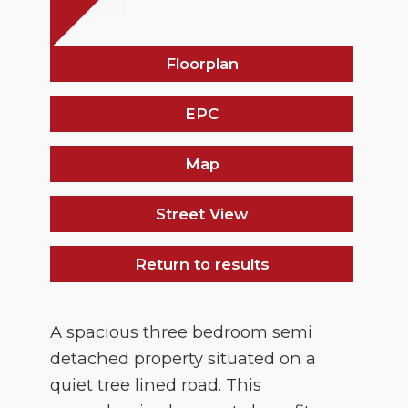
Floorplan
EPC
Map
Street View
Return to results
A spacious three bedroom semi
detached property situated on a
quiet tree lined road. This