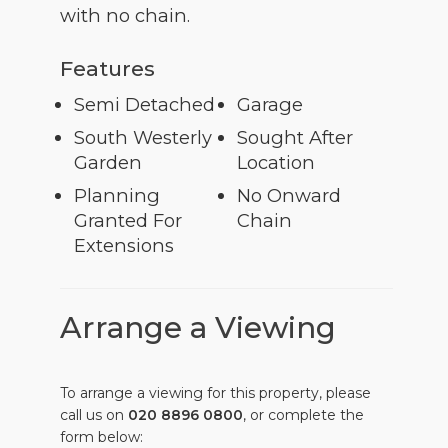
with no chain.
Features
Semi Detached
Garage
South Westerly
Sought After
Garden
Location
Planning
No Onward
Granted For
Chain
Extensions
Arrange a Viewing
To arrange a viewing for this property, please
call us on
020 8896 0800
, or complete the
form below: