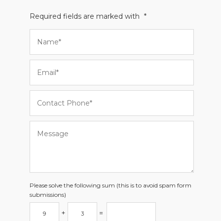
Required fields are marked with
*
Please solve the following sum (this is to avoid spam form
submissions)
+
=