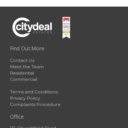
Find Out More
Contact Us
Meet the Team
Residential
Commercial
Terms and Conditions
Privacy Policy
Complaints Procedure
Office