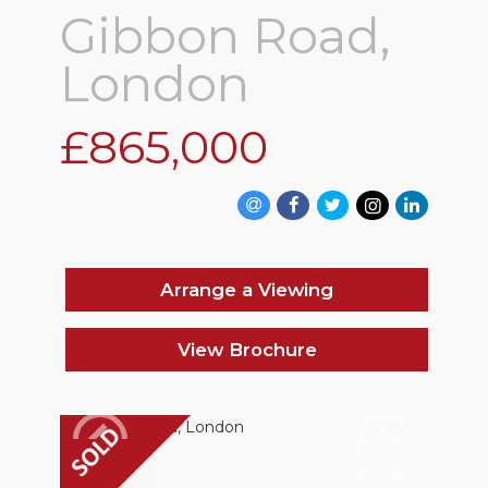
Gibbon Road,
London
£865,000
Arrange a Viewing
View Brochure