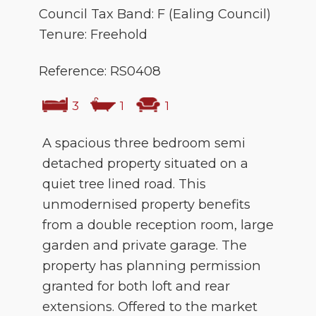
Council Tax Band: F (Ealing Council)
Tenure: Freehold
Reference: RS0408
3
1
1
A spacious three bedroom semi
detached property situated on a
quiet tree lined road. This
unmodernised property benefits
from a double reception room, large
garden and private garage. The
property has planning permission
granted for both loft and rear
extensions. Offered to the market