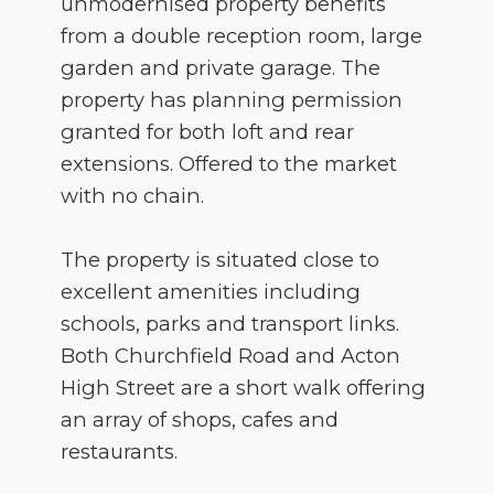
unmodernised property benefits
from a double reception room, large
garden and private garage. The
property has planning permission
granted for both loft and rear
extensions. Offered to the market
with no chain.
The property is situated close to
excellent amenities including
schools, parks and transport links.
Both Churchfield Road and Acton
High Street are a short walk offering
an array of shops, cafes and
restaurants.