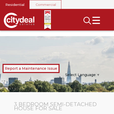
Residential
Commercial
CLOSE MENU
SEARCH
SELL
RENT
LANDLORDS
Report a Maintenance Issue
NEWS
Select Language
▼
AREA GUIDES
INVESTORS
3 BEDROOM
SEMI-DETACHED
HOUSE
FOR SALE
CONTACT US