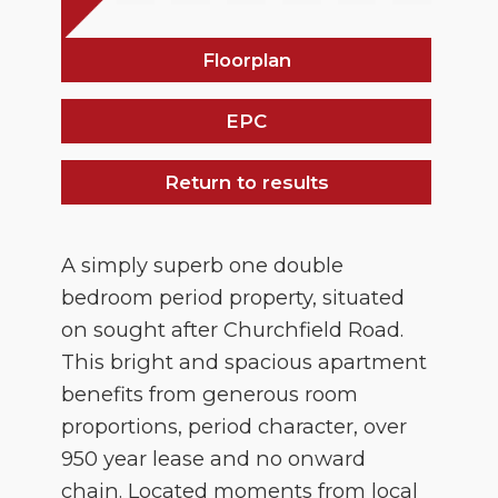
Floorplan
EPC
Return to results
A simply superb one double
bedroom period property, situated
on sought after Churchfield Road.
This bright and spacious apartment
benefits from generous room
proportions, period character, over
950 year lease and no onward
chain. Located moments from local