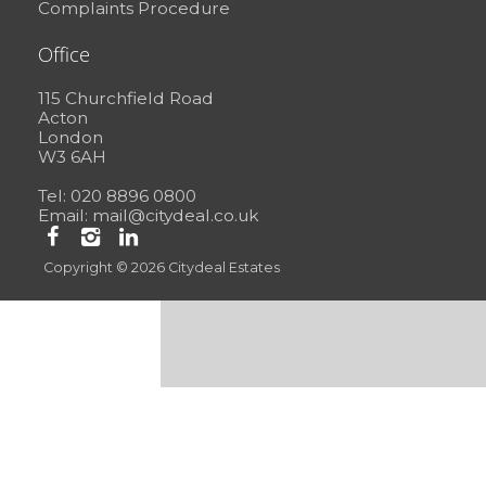
Complaints Procedure
Office
115 Churchfield Road
Acton
London
W3 6AH
Tel: 020 8896 0800
Email:
mail@citydeal.co.uk
Copyright © 2026 Citydeal Estates