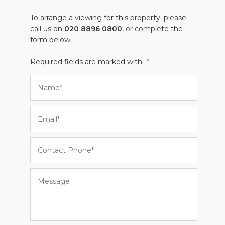
To arrange a viewing for this property, please
call us on
020 8896 0800
, or complete the
form below:
Required fields are marked with
*