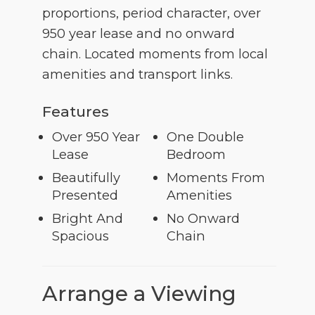
proportions, period character, over
950 year lease and no onward
chain. Located moments from local
amenities and transport links.
Features
Over 950 Year
One Double
Lease
Bedroom
Beautifully
Moments From
Presented
Amenities
Bright And
No Onward
Spacious
Chain
Arrange a Viewing