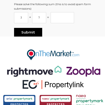
Please solve the following sum (this is to avoid spam form
submissions)
+
=