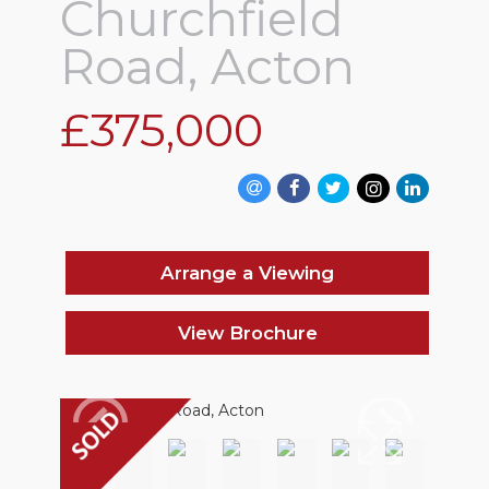
Churchfield
Road, Acton
£375,000
Arrange a Viewing
View Brochure