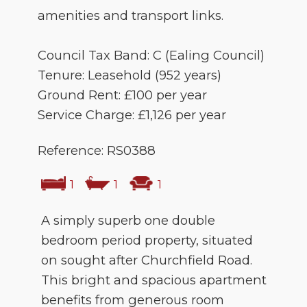
amenities and transport links.
Council Tax Band: C (Ealing Council)
Tenure: Leasehold (952 years)
Ground Rent: £100 per year
Service Charge: £1,126 per year
Reference: RS0388
1
1
1
A simply superb one double
bedroom period property, situated
on sought after Churchfield Road.
This bright and spacious apartment
benefits from generous room