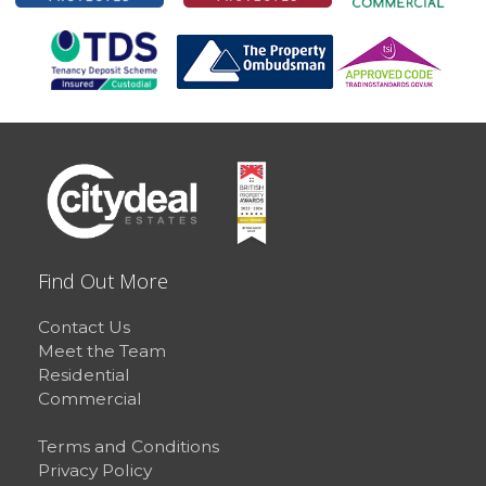
Find Out More
Contact Us
Meet the Team
Residential
Commercial
Terms and Conditions
Privacy Policy