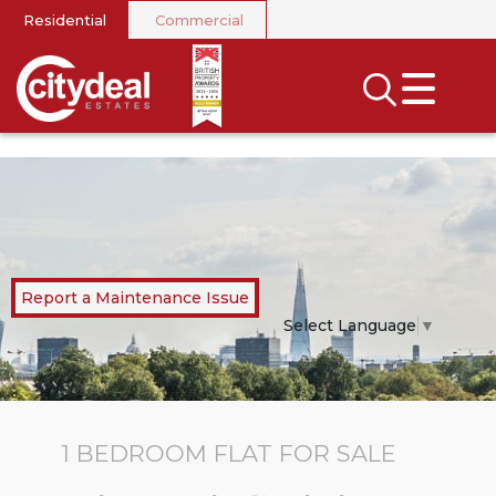
Residential
Commercial
CLOSE MENU
SEARCH
SELL
RENT
LANDLORDS
Report a Maintenance Issue
NEWS
Select Language
▼
AREA GUIDES
INVESTORS
1 BEDROOM
FLAT
FOR SALE
CONTACT US