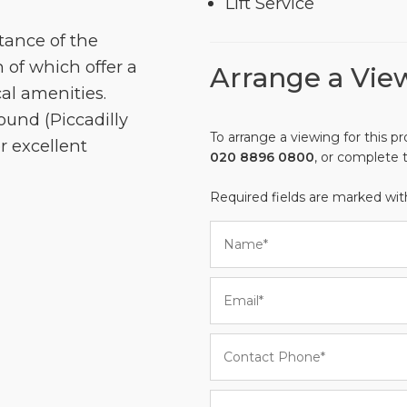
Lift Service
tance of the
of which offer a
Arrange a Vie
cal amenities.
nd (Piccadilly
To arrange a viewing for this pr
r excellent
020 8896 0800
, or complete 
Required fields are marked wi