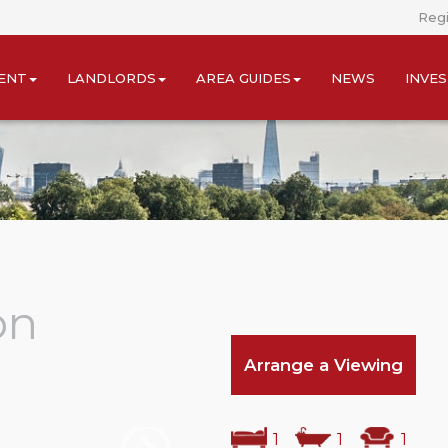
Regi
ENT
LANDLORDS
AREA GUIDES
NEWS
INVE
on
Arrange a Viewing
1
1
1