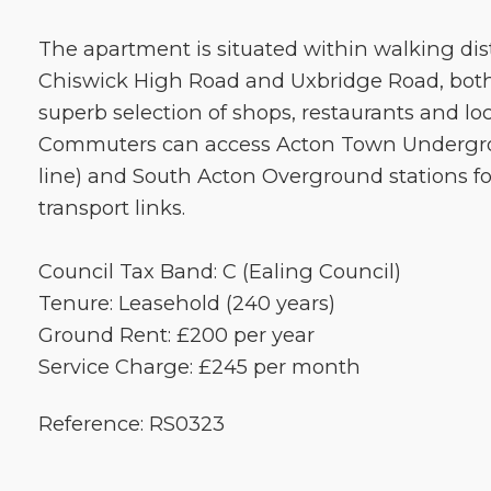
The apartment is situated within walking dis
Chiswick High Road and Uxbridge Road, both 
superb selection of shops, restaurants and lo
Commuters can access Acton Town Undergrou
line) and South Acton Overground stations fo
transport links.
Council Tax Band: C (Ealing Council)
Tenure: Leasehold (240 years)
Ground Rent: £200 per year
Service Charge: £245 per month
Reference: RS0323