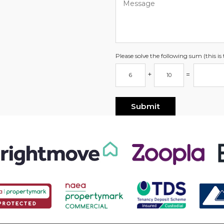
Please solve the following sum (this i
+
=