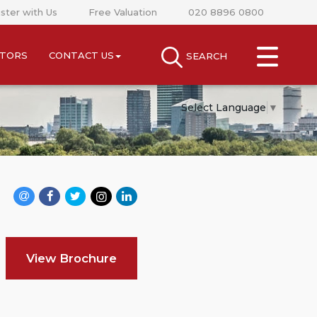
ster with Us
Free Valuation
020 8896 0800
CLOSE MENU
STORS
CONTACT US
SEARCH
SEARCH
SELL
Select Language
▼
RENT
LANDLORDS
NEWS
AREA GUIDES
View Brochure
INVESTORS
CONTACT US