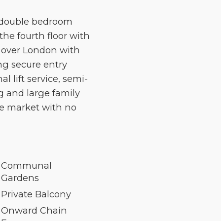
 double bedroom
the fourth floor with
s over London with
ng secure entry
lift service, semi-
g and large family
he market with no
Communal
Gardens
Private Balcony
Onward Chain