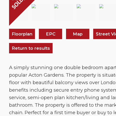
Floorplan
EPC
Map
Street V
Return to results
A simply stunning one double bedroom apar
popular Acton Gardens. The property is situa
floor with beautiful balcony views over Londo
benefits including secure entry phone syste
service, semi-open plan kitchen/living and la
bathroom. The property is offered to the ma
chain. Perfect for a first time buyer or buy to l