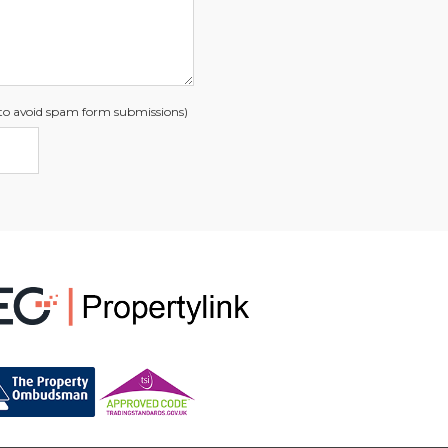
s to avoid spam form submissions)