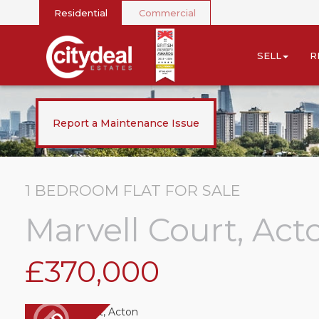
Residential
Commercial
SELL
R
Report a Maintenance Issue
1 BEDROOM
FLAT
FOR SALE
Marvell Court, Act
£370,000