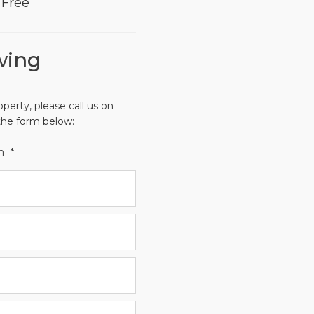
Free
wing
operty, please call us on
the form below:
th
*