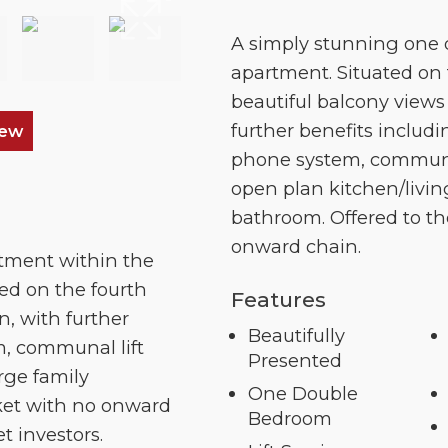
A simply stunning one
apartment. Situated on 
beautiful balcony view
further benefits includi
iew
phone system, communal 
open plan kitchen/livin
bathroom. Offered to t
onward chain.
tment within the
ted on the fourth
Features
n, with further
Beautifully
m, communal lift
Presented
rge family
One Double
rket with no onward
Bedroom
et investors.