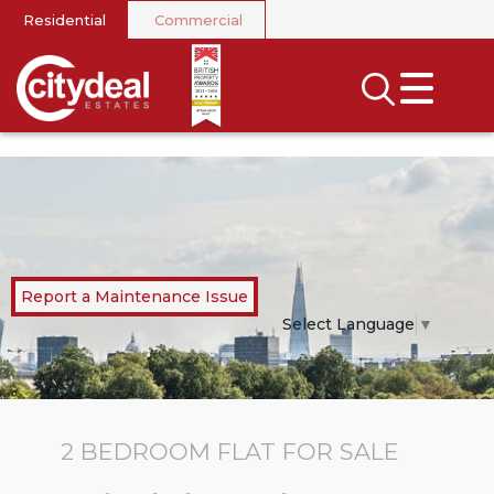
Residential
Commercial
CLOSE MENU
SEARCH
SELL
RENT
LANDLORDS
Report a Maintenance Issue
NEWS
Select Language
▼
AREA GUIDES
INVESTORS
2 BEDROOM
FLAT
FOR SALE
CONTACT US