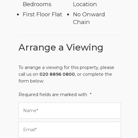
Bedrooms
Location
First Floor Flat
No Onward
Chain
Arrange a Viewing
To arrange a viewing for this property, please
call us on
020 8896 0800
, or complete the
form below:
Required fields are marked with
*