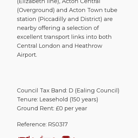
(Elizabeth line), Acton Central
(Overground) and Acton Town tube
station (Piccadilly and District) are
nearby offering a selection of
excellent transport links into both
Central London and Heathrow
Airport.
Council Tax Band: D (Ealing Council)
Tenure: Leasehold (150 years)
Ground Rent: £0 per year
Reference: RS0317