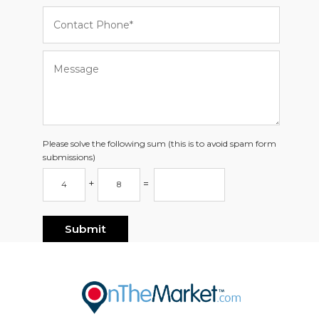
Please solve the following sum (this is to avoid spam form
submissions)
+
=