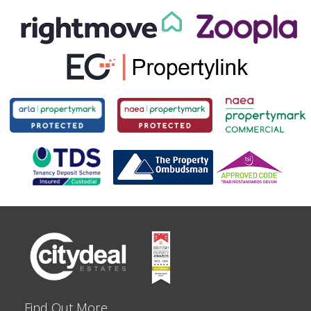
Find Out More