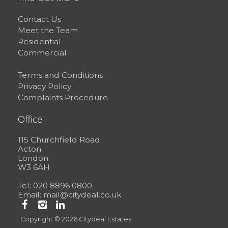
Contact Us
Meet the Team
Residential
Commercial
Terms and Conditions
Privacy Policy
Complaints Procedure
Office
115 Churchfield Road
Acton
London
W3 6AH
Tel: 020 8896 0800
Email:
mail@citydeal.co.uk
Copyright © 2026 Citydeal Estates