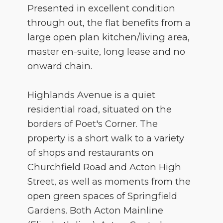
Presented in excellent condition
through out, the flat benefits from a
large open plan kitchen/living area,
master en-suite, long lease and no
onward chain.
Highlands Avenue is a quiet
residential road, situated on the
borders of Poet's Corner. The
property is a short walk to a variety
of shops and restaurants on
Churchfield Road and Acton High
Street, as well as moments from the
open green spaces of Springfield
Gardens. Both Acton Mainline