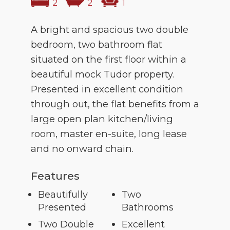
2
2
1
A bright and spacious two double
bedroom, two bathroom flat
situated on the first floor within a
beautiful mock Tudor property.
Presented in excellent condition
through out, the flat benefits from a
large open plan kitchen/living
room, master en-suite, long lease
and no onward chain.
Features
Beautifully
Two
Presented
Bathrooms
Two Double
Excellent