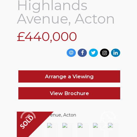
Highlands
Avenue, Acton
£440,000
Arrange a Viewing
View Brochure