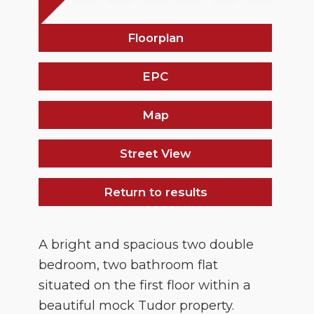
Floorplan
EPC
Map
Street View
Return to results
A bright and spacious two double
bedroom, two bathroom flat
situated on the first floor within a
beautiful mock Tudor property.