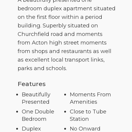
bedroom duplex apartment situated
on the first floor within a period
building. Superbly situated on
Churchfield road and moments
from Acton high street moments
from shops and restaurants as well
as excellent local transport links,
parks and schools.
Features
Beautifully
Moments From
Presented
Amenities
One Double
Close to Tube
Bedroom
Station
Duplex
No Onward