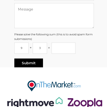
Please solve the following sum (this is to avoid spam form
submissions)
+
=