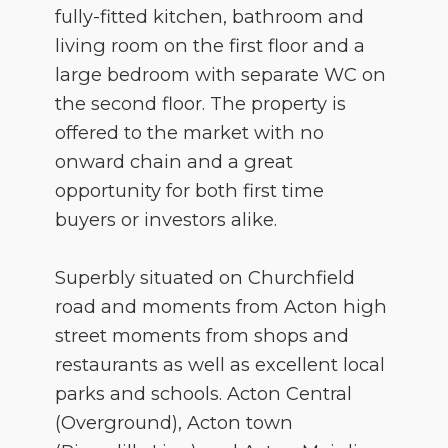
fully-fitted kitchen, bathroom and
living room on the first floor and a
large bedroom with separate WC on
the second floor. The property is
offered to the market with no
onward chain and a great
opportunity for both first time
buyers or investors alike.
Superbly situated on Churchfield
road and moments from Acton high
street moments from shops and
restaurants as well as excellent local
parks and schools. Acton Central
(Overground), Acton town