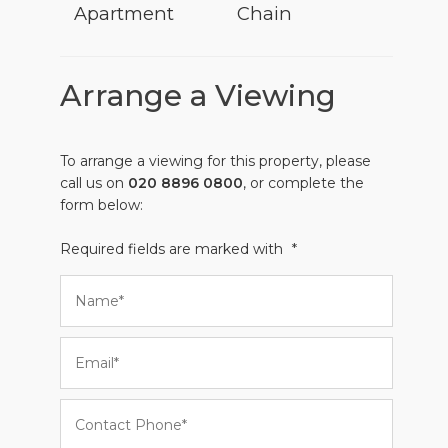
Apartment
Chain
Arrange a Viewing
To arrange a viewing for this property, please
call us on
020 8896 0800
, or complete the
form below:
Required fields are marked with
*