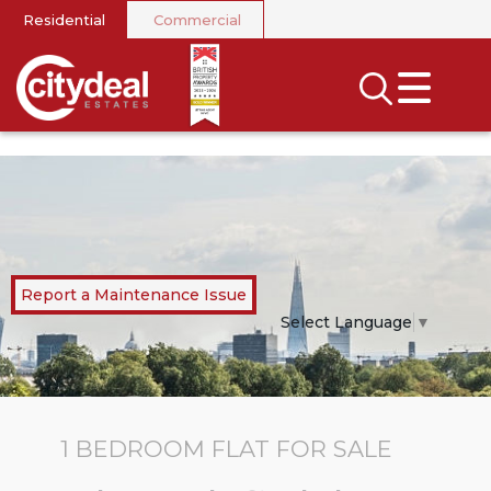
Residential
Commercial
CLOSE MENU
SEARCH
SELL
RENT
LANDLORDS
Report a Maintenance Issue
NEWS
Select Language
▼
AREA GUIDES
INVESTORS
1 BEDROOM
FLAT
FOR SALE
CONTACT US