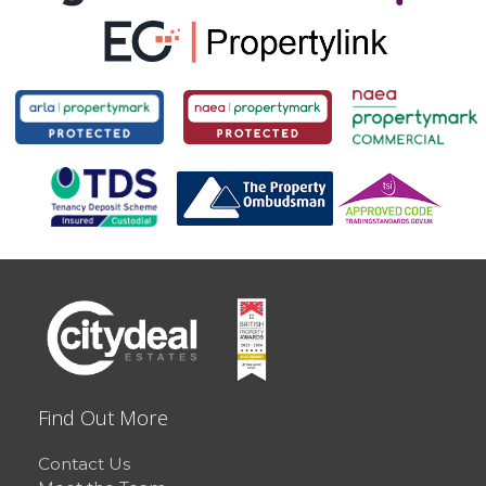
Find Out More
Contact Us