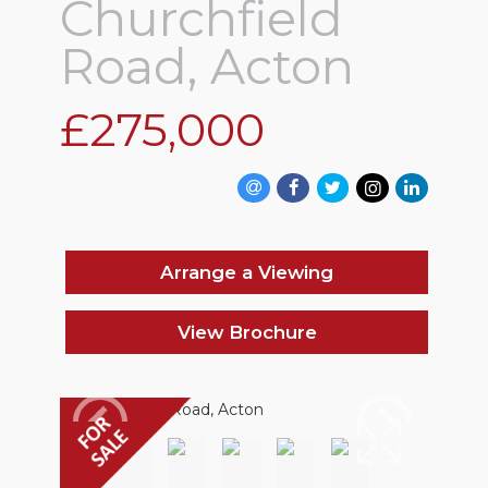
Churchfield
Road, Acton
£275,000
Arrange a Viewing
View Brochure