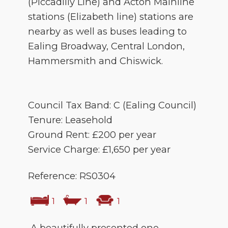
(Piccadilly Line) and Acton Mainline
stations (Elizabeth line) stations are
nearby as well as buses leading to
Ealing Broadway, Central London,
Hammersmith and Chiswick.
Council Tax Band: C (Ealing Council)
Tenure: Leasehold
Ground Rent: £200 per year
Service Charge: £1,650 per year
Reference: RS0304
1
1
1
A beautifully presented one