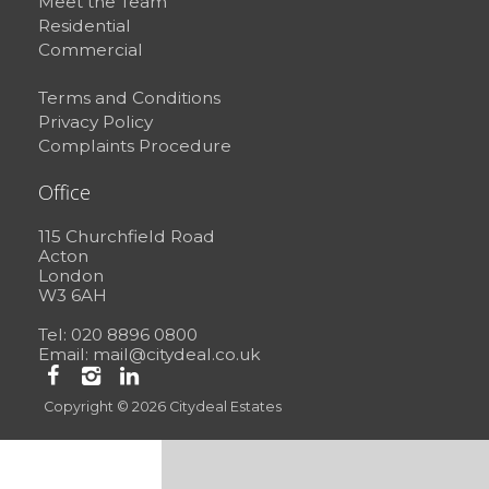
Meet the Team
Residential
Commercial
Terms and Conditions
Privacy Policy
Complaints Procedure
Office
115 Churchfield Road
Acton
London
W3 6AH
Tel: 020 8896 0800
Email:
mail@citydeal.co.uk
Copyright © 2026 Citydeal Estates