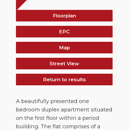
Floorplan
EPC
Map
Street View
Return to results
A beautifully presented one
bedroom duplex apartment situated
on the first floor within a period
building. The flat comprises of a