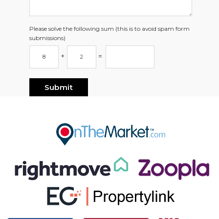
Please solve the following sum (this is to avoid spam form
submissions)
+
=