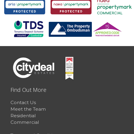
Find Out More
Contact Us
Meet the Team
Residential
Commercial