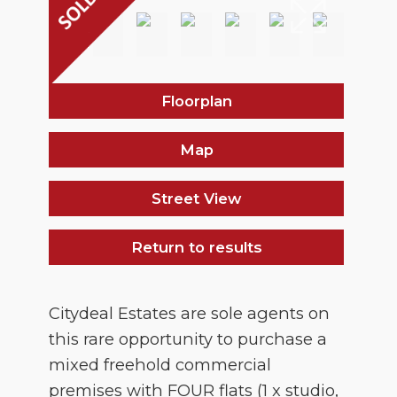
Floorplan
Map
Street View
Return to results
Citydeal Estates are sole agents on
this rare opportunity to purchase a
mixed freehold commercial
premises with FOUR flats (1 x studio,