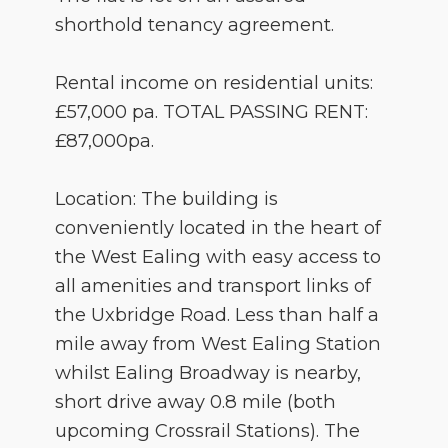
shorthold tenancy agreement.
Rental income on residential units:
£57,000 pa. TOTAL PASSING RENT:
£87,000pa.
Location: The building is
conveniently located in the heart of
the West Ealing with easy access to
all amenities and transport links of
the Uxbridge Road. Less than half a
mile away from West Ealing Station
whilst Ealing Broadway is nearby,
short drive away 0.8 mile (both
upcoming Crossrail Stations). The