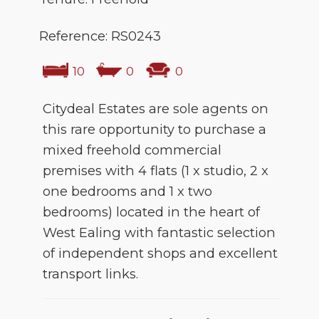
Reference: RS0243
10
0
0
Citydeal Estates are sole agents on
this rare opportunity to purchase a
mixed freehold commercial
premises with 4 flats (1 x studio, 2 x
one bedrooms and 1 x two
bedrooms) located in the heart of
West Ealing with fantastic selection
of independent shops and excellent
transport links.