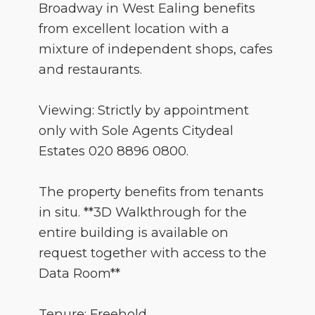
Broadway in West Ealing benefits
from excellent location with a
mixture of independent shops, cafes
and restaurants.
Viewing: Strictly by appointment
only with Sole Agents Citydeal
Estates 020 8896 0800.
The property benefits from tenants
in situ. **3D Walkthrough for the
entire building is available on
request together with access to the
Data Room**
Tenure: Freehold