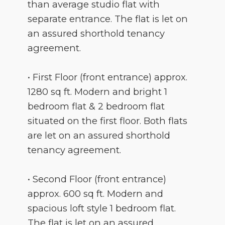
than average studio flat with
separate entrance. The flat is let on
an assured shorthold tenancy
agreement.
• First Floor (front entrance) approx.
1280 sq ft. Modern and bright 1
bedroom flat & 2 bedroom flat
situated on the first floor. Both flats
are let on an assured shorthold
tenancy agreement.
• Second Floor (front entrance)
approx. 600 sq ft. Modern and
spacious loft style 1 bedroom flat.
The flat is let on an assured