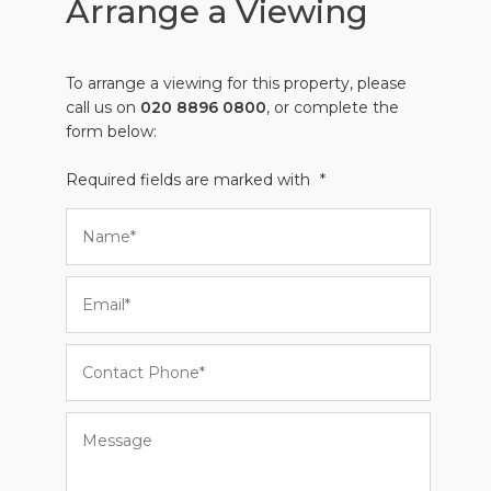
Arrange a Viewing
To arrange a viewing for this property, please
call us on
020 8896 0800
, or complete the
form below:
Required fields are marked with
*