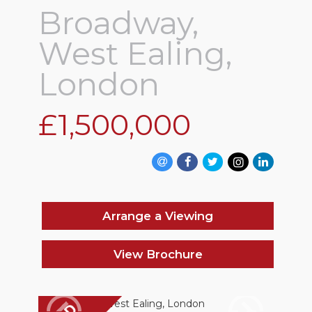
Broadway,
West Ealing,
London
£1,500,000
Arrange a Viewing
View Brochure