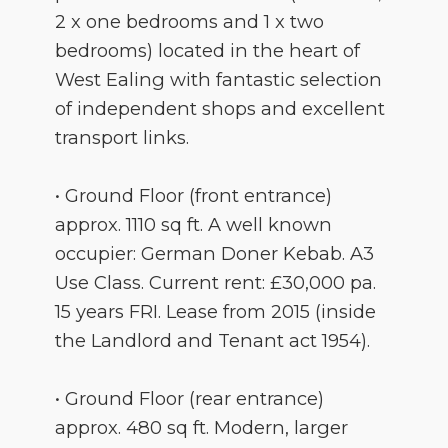
2 x one bedrooms and 1 x two
bedrooms) located in the heart of
West Ealing with fantastic selection
of independent shops and excellent
transport links.
• Ground Floor (front entrance)
approx. 1110 sq ft. A well known
occupier: German Doner Kebab. A3
Use Class. Current rent: £30,000 pa.
15 years FRI. Lease from 2015 (inside
the Landlord and Tenant act 1954).
• Ground Floor (rear entrance)
approx. 480 sq ft. Modern, larger