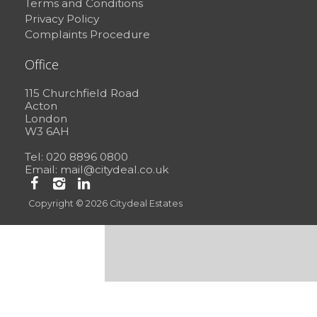
Terms and Conditions
Privacy Policy
Complaints Procedure
Office
115 Churchfield Road
Acton
London
W3 6AH
Tel: 020 8896 0800
Email:
mail@citydeal.co.uk
Copyright © 2026 Citydeal Estates