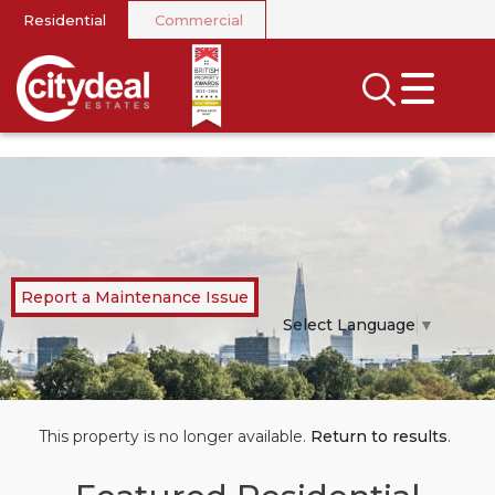
Residential
Commercial
CLOSE MENU
SEARCH
SELL
RENT
LANDLORDS
Report a Maintenance Issue
NEWS
Select Language
▼
AREA GUIDES
INVESTORS
This property is no longer available.
Return to results
.
CONTACT US