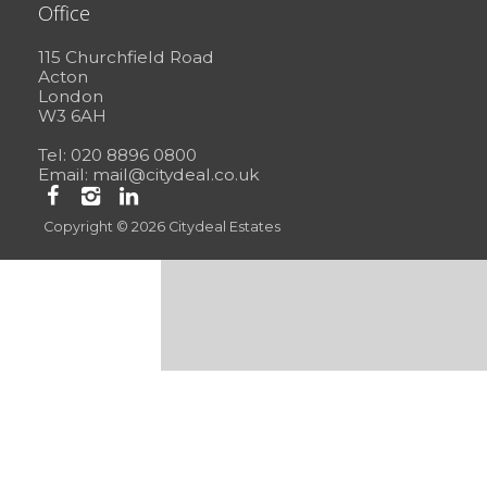
Office
115 Churchfield Road
Acton
London
W3 6AH
Tel: 020 8896 0800
Email:
mail@citydeal.co.uk
Copyright © 2026 Citydeal Estates