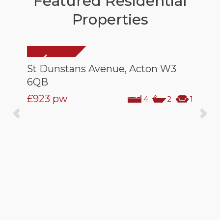
Featured Residential
Properties
St Dunstans Avenue, Acton W3
6QB
£923
pw
4
2
1