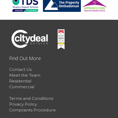
Find Out More
Contact Us
Meet the Team
Residential
Commercial
Terms and Conditions
Privacy Policy
Complaints Procedure